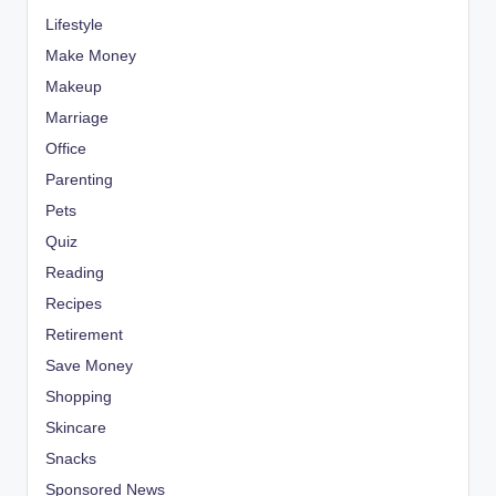
Lifestyle
Make Money
Makeup
Marriage
Office
Parenting
Pets
Quiz
Reading
Recipes
Retirement
Save Money
Shopping
Skincare
Snacks
Sponsored News