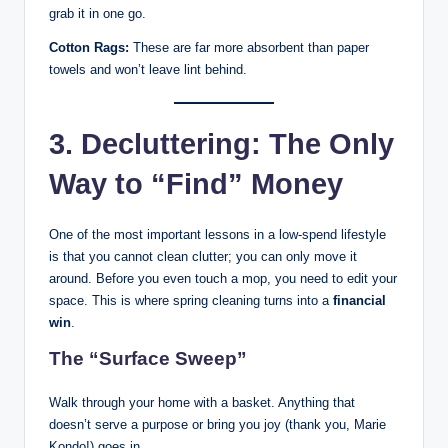
grab it in one go.
Cotton Rags:
These are far more absorbent than paper
towels and won’t leave lint behind.
3. Decluttering: The Only
Way to “Find” Money
One of the most important lessons in a low-spend lifestyle
is that you cannot clean clutter; you can only move it
around. Before you even touch a mop, you need to edit your
space. This is where spring cleaning turns into a
financial
win
.
The “Surface Sweep”
Walk through your home with a basket. Anything that
doesn’t serve a purpose or bring you joy (thank you, Marie
Kondo!) goes in.