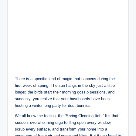
There is a specific kind of magic that happens during the
first week of spring. The sun hangs in the sky just a little
longer, the birds start their morning gossip sessions, and
suddenly, you realize that your baseboards have been
hosting a winter-long party for dust bunnies.
We all know the feeling: the “Spring Cleaning Itch.” It’s that
sudden, overwhelming urge to fling open every window,
scrub every surface, and transform your home into a
sanctuary of fresh air and organized bliss. But if you head to