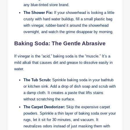
any blue-tinted store brand.
The Shower Fix:
If your showerhead is looking a little
crusty with hard water buildup, fill a small plastic bag
with vinegar, rubber-band it around the showerhead
overnight, and watch the grime disappear by morning.
Baking Soda: The Gentle Abrasive
If vinegar is the “acid,” baking soda is the “muscle.” It’s a
mild alkali that causes dirt and grease to dissolve easily in
water.
The Tub Scrub:
Sprinkle baking soda in your bathtub
or kitchen sink. Add a drop of dish soap and scrub with
a damp cloth. It creates a paste that lifts stains
without scratching the surface.
The Carpet Deodorizer:
Skip the expensive carpet
powders. Sprinkle a thin layer of baking soda over your
rugs, let it sit for 30 minutes, and vacuum. It
neutralizes odors instead of just masking them with