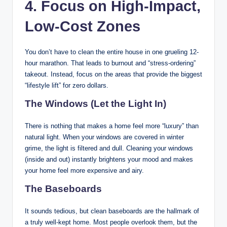
4. Focus on High-Impact,
Low-Cost Zones
You don’t have to clean the entire house in one grueling 12-
hour marathon. That leads to burnout and “stress-ordering”
takeout. Instead, focus on the areas that provide the biggest
“lifestyle lift” for zero dollars.
The Windows (Let the Light In)
There is nothing that makes a home feel more “luxury” than
natural light. When your windows are covered in winter
grime, the light is filtered and dull. Cleaning your windows
(inside and out) instantly brightens your mood and makes
your home feel more expensive and airy.
The Baseboards
It sounds tedious, but clean baseboards are the hallmark of
a truly well-kept home. Most people overlook them, but the