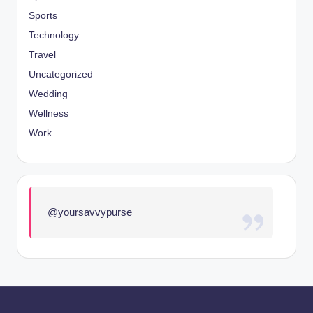
Sports
Technology
Travel
Uncategorized
Wedding
Wellness
Work
@yoursavvypurse