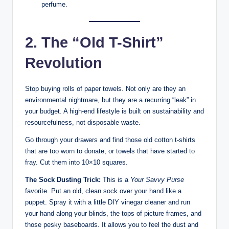
perfume.
2. The “Old T-Shirt”
Revolution
Stop buying rolls of paper towels. Not only are they an
environmental nightmare, but they are a recurring “leak” in
your budget. A high-end lifestyle is built on sustainability and
resourcefulness, not disposable waste.
Go through your drawers and find those old cotton t-shirts
that are too worn to donate, or towels that have started to
fray. Cut them into 10×10 squares.
The Sock Dusting Trick:
This is a
Your Savvy Purse
favorite. Put an old, clean sock over your hand like a
puppet. Spray it with a little DIY vinegar cleaner and run
your hand along your blinds, the tops of picture frames, and
those pesky baseboards. It allows you to feel the dust and