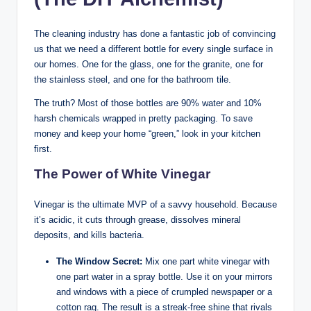
The cleaning industry has done a fantastic job of convincing
us that we need a different bottle for every single surface in
our homes. One for the glass, one for the granite, one for
the stainless steel, and one for the bathroom tile.
The truth? Most of those bottles are 90% water and 10%
harsh chemicals wrapped in pretty packaging. To save
money and keep your home “green,” look in your kitchen
first.
The Power of White Vinegar
Vinegar is the ultimate MVP of a savvy household. Because
it’s acidic, it cuts through grease, dissolves mineral
deposits, and kills bacteria.
The Window Secret:
Mix one part white vinegar with
one part water in a spray bottle. Use it on your mirrors
and windows with a piece of crumpled newspaper or a
cotton rag. The result is a streak-free shine that rivals