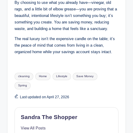
By choosing to use what you already have—vinegar, old
rags, and a little bit of elbow grease—you are proving that a
beautiful, intentional lifestyle isn’t something you buy; it’s
something you create. You are saving money, reducing
waste, and building a home that feels like a sanctuary.
The real luxury isn’t the expensive candle on the table; it’s
the peace of mind that comes from living in a clean,
organized home while your savings account stays intact.
cleaning
Home
Lifestyle
Save Money
Spring
Last updated on April 27, 2026
Sandra The Shopper
View All Posts