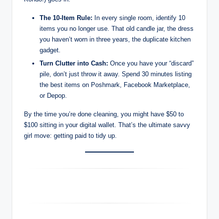
The 10-Item Rule:
In every single room, identify 10
items you no longer use. That old candle jar, the dress
you haven’t worn in three years, the duplicate kitchen
gadget.
Turn Clutter into Cash:
Once you have your “discard”
pile, don’t just throw it away. Spend 30 minutes listing
the best items on Poshmark, Facebook Marketplace,
or Depop.
By the time you’re done cleaning, you might have $50 to
$100 sitting in your digital wallet. That’s the ultimate savvy
girl move: getting paid to tidy up.