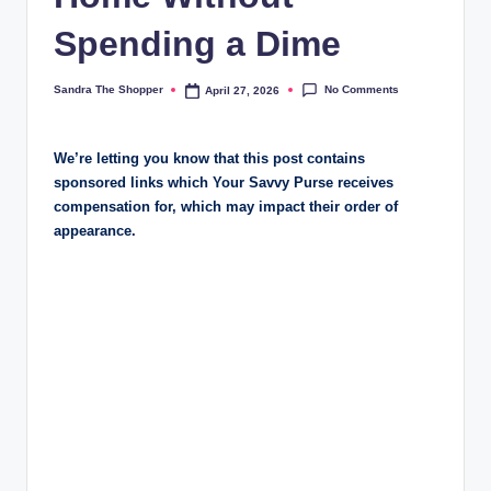
r
Spending a Dime
a
m
No Comments
Sandra The Shopper
April 27, 2026
We’re letting you know that this post contains
sponsored links which Your Savvy Purse receives
compensation for, which may impact their order of
appearance.