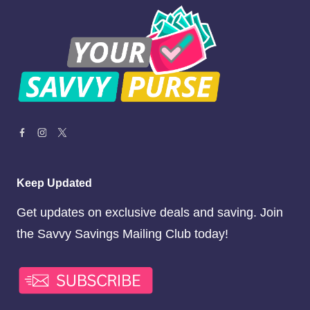
Keep Updated
Get updates on exclusive deals and saving. Join
the Savvy Savings Mailing Club today!