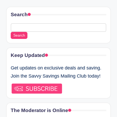
Search
Search
Keep Updated
Get updates on exclusive deals and saving.
Join the Savvy Savings Mailing Club today!
The Moderator is Online