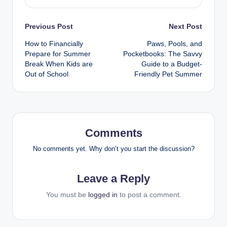
Previous Post
Next Post
How to Financially
Paws, Pools, and
Prepare for Summer
Pocketbooks: The Savvy
Break When Kids are
Guide to a Budget-
Out of School
Friendly Pet Summer
Comments
No comments yet. Why don’t you start the discussion?
Leave a Reply
You must be
logged in
to post a comment.