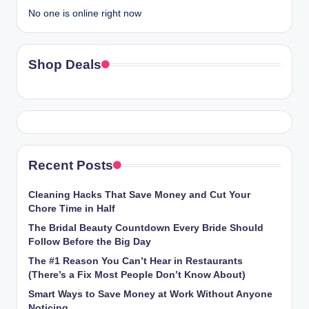
No one is online right now
Shop Deals
Recent Posts
Cleaning Hacks That Save Money and Cut Your
Chore Time in Half
The Bridal Beauty Countdown Every Bride Should
Follow Before the Big Day
The #1 Reason You Can’t Hear in Restaurants
(There’s a Fix Most People Don’t Know About)
Smart Ways to Save Money at Work Without Anyone
Noticing