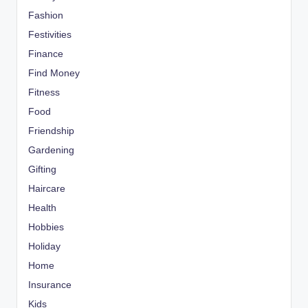
Fashion
Festivities
Finance
Find Money
Fitness
Food
Friendship
Gardening
Gifting
Haircare
Health
Hobbies
Holiday
Home
Insurance
Kids