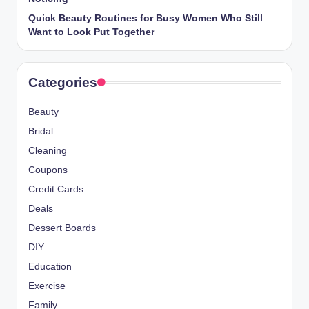
Quick Beauty Routines for Busy Women Who Still
Want to Look Put Together
Categories
Beauty
Bridal
Cleaning
Coupons
Credit Cards
Deals
Dessert Boards
DIY
Education
Exercise
Family