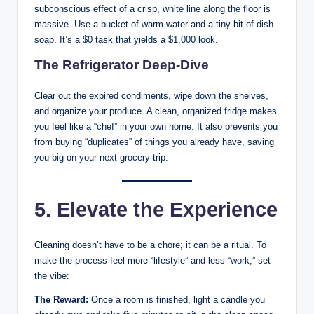
subconscious effect of a crisp, white line along the floor is
massive. Use a bucket of warm water and a tiny bit of dish
soap. It’s a $0 task that yields a $1,000 look.
The Refrigerator Deep-Dive
Clear out the expired condiments, wipe down the shelves,
and organize your produce. A clean, organized fridge makes
you feel like a “chef” in your own home. It also prevents you
from buying “duplicates” of things you already have, saving
you big on your next grocery trip.
5. Elevate the Experience
Cleaning doesn’t have to be a chore; it can be a ritual. To
make the process feel more “lifestyle” and less “work,” set
the vibe:
The Reward:
Once a room is finished, light a candle you