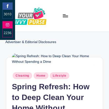
3010
S
h
2236
a
r
S
Advertiser & Editorial Disclosures
e
h
o
a
n
r
F
e
a
o
c
n
Cleaning
Home
Lifestyle
e
I
b
Spring Refresh: How
n
o
s
o
to Deep Clean Your
t
k
a
Home Without
g