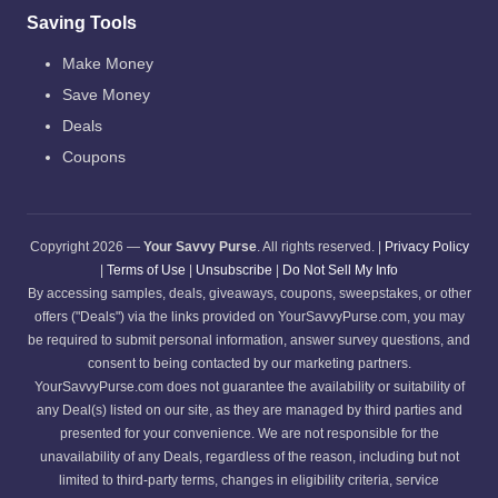
Saving Tools
Make Money
Save Money
Deals
Coupons
Copyright 2026 —
Your Savvy Purse
. All rights reserved. |
Privacy Policy
|
Terms of Use
|
Unsubscribe
|
Do Not Sell My Info
By accessing samples, deals, giveaways, coupons, sweepstakes, or other
offers ("Deals") via the links provided on YourSavvyPurse.com, you may
be required to submit personal information, answer survey questions, and
consent to being contacted by our marketing partners.
YourSavvyPurse.com does not guarantee the availability or suitability of
any Deal(s) listed on our site, as they are managed by third parties and
presented for your convenience. We are not responsible for the
unavailability of any Deals, regardless of the reason, including but not
limited to third-party terms, changes in eligibility criteria, service