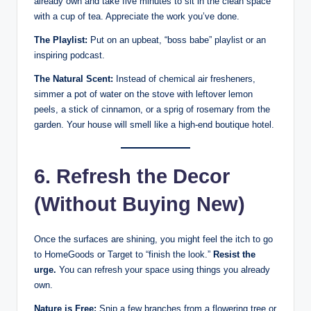
already own and take five minutes to sit in the clean space
with a cup of tea. Appreciate the work you’ve done.
The Playlist:
Put on an upbeat, “boss babe” playlist or an
inspiring podcast.
The Natural Scent:
Instead of chemical air fresheners,
simmer a pot of water on the stove with leftover lemon
peels, a stick of cinnamon, or a sprig of rosemary from the
garden. Your house will smell like a high-end boutique hotel.
6. Refresh the Decor
(Without Buying New)
Once the surfaces are shining, you might feel the itch to go
to HomeGoods or Target to “finish the look.”
Resist the
urge.
You can refresh your space using things you already
own.
Nature is Free:
Snip a few branches from a flowering tree or