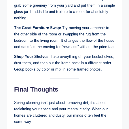
grab some greenery from your yard and put them in a simple
glass jar. It adds life and texture to a room for absolutely
nothing.
The Great Furniture Swap:
Try moving your armchair to
the other side of the room or swapping the rug from the
bedroom to the living room. It changes the flow of the house
and satisfies the craving for “newness” without the price tag.
Shop Your Shelves:
Take everything off your bookshelves,
dust them, and then put the items back in a different order.
Group books by color or mix in some framed photos.
Final Thoughts
Spring cleaning isn’t just about removing dirt; it’s about
reclaiming your space and your mental clarity. When our
homes are cluttered and dusty, our minds often feel the
same way.