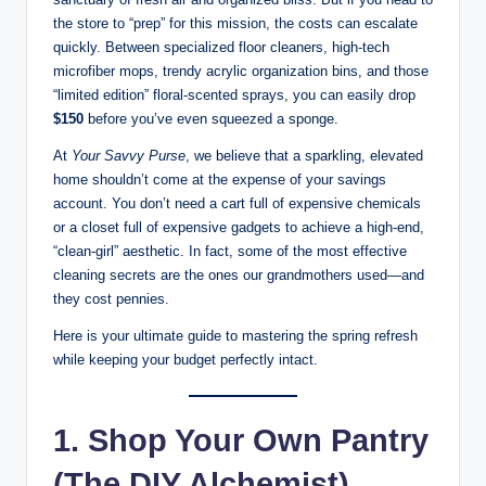
the store to “prep” for this mission, the costs can escalate
quickly. Between specialized floor cleaners, high-tech
microfiber mops, trendy acrylic organization bins, and those
“limited edition” floral-scented sprays, you can easily drop
$150
before you’ve even squeezed a sponge.
At
Your Savvy Purse
, we believe that a sparkling, elevated
home shouldn’t come at the expense of your savings
account. You don’t need a cart full of expensive chemicals
or a closet full of expensive gadgets to achieve a high-end,
“clean-girl” aesthetic. In fact, some of the most effective
cleaning secrets are the ones our grandmothers used—and
they cost pennies.
Here is your ultimate guide to mastering the spring refresh
while keeping your budget perfectly intact.
1. Shop Your Own Pantry
(The DIY Alchemist)