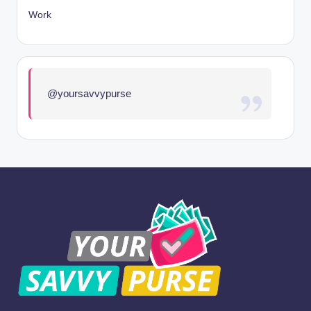
Work
@yoursavvypurse