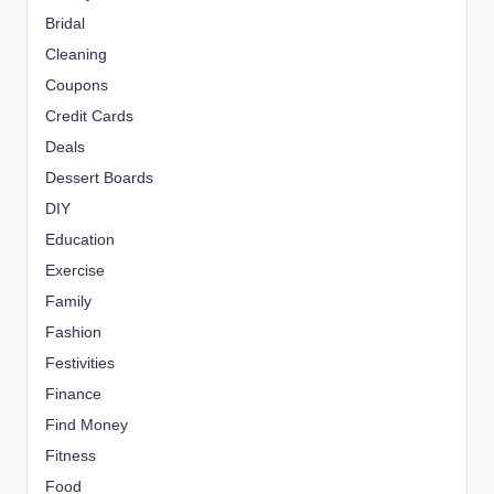
Bridal
Cleaning
Coupons
Credit Cards
Deals
Dessert Boards
DIY
Education
Exercise
Family
Fashion
Festivities
Finance
Find Money
Fitness
Food