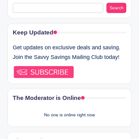
Search
Keep Updated
Get updates on exclusive deals and saving.
Join the Savvy Savings Mailing Club today!
The Moderator is Online
No one is online right now