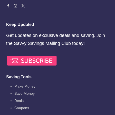
Keep Updated
Get updates on exclusive deals and saving. Join
the Savvy Savings Mailing Club today!
Saving Tools
Make Money
Save Money
Deals
Coupons