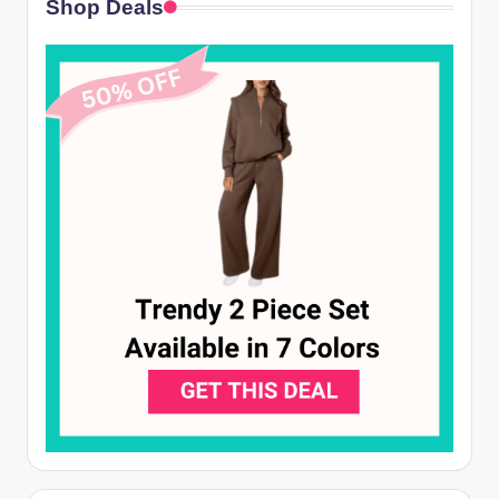
Shop Deals