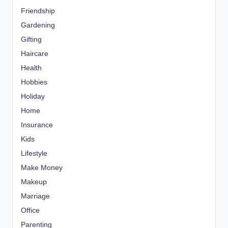
Friendship
Gardening
Gifting
Haircare
Health
Hobbies
Holiday
Home
Insurance
Kids
Lifestyle
Make Money
Makeup
Marriage
Office
Parenting