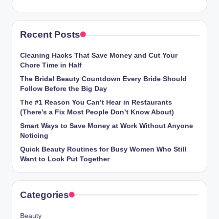
Recent Posts
Cleaning Hacks That Save Money and Cut Your
Chore Time in Half
The Bridal Beauty Countdown Every Bride Should
Follow Before the Big Day
The #1 Reason You Can’t Hear in Restaurants
(There’s a Fix Most People Don’t Know About)
Smart Ways to Save Money at Work Without Anyone
Noticing
Quick Beauty Routines for Busy Women Who Still
Want to Look Put Together
Categories
Beauty