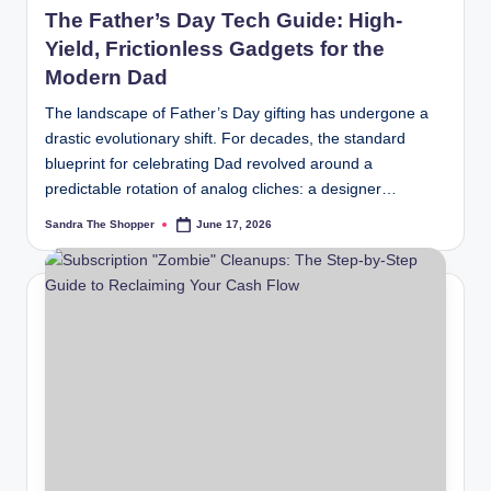
The Father’s Day Tech Guide: High-
Yield, Frictionless Gadgets for the
Modern Dad
The landscape of Father’s Day gifting has undergone a
drastic evolutionary shift. For decades, the standard
blueprint for celebrating Dad revolved around a
predictable rotation of analog cliches: a designer…
Sandra The Shopper
June 17, 2026