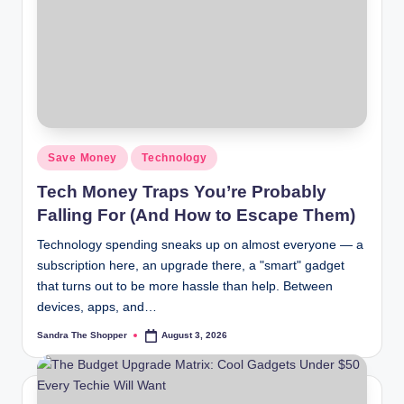
r
a
m
Save Money
Technology
Tech Money Traps You’re Probably
Falling For (And How to Escape Them)
Technology spending sneaks up on almost everyone — a
subscription here, an upgrade there, a "smart" gadget
that turns out to be more hassle than help. Between
devices, apps, and…
Sandra The Shopper
August 3, 2026