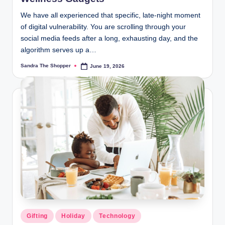
We have all experienced that specific, late-night moment
of digital vulnerability. You are scrolling through your
social media feeds after a long, exhausting day, and the
algorithm serves up a…
Sandra The Shopper
June 19, 2026
Gifting
Holiday
Technology