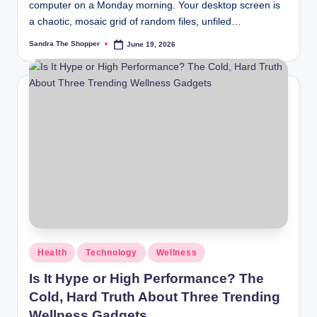
computer on a Monday morning. Your desktop screen is
a chaotic, mosaic grid of random files, unfiled…
Sandra The Shopper
June 19, 2026
Health
Technology
Wellness
Is It Hype or High Performance? The
Cold, Hard Truth About Three Trending
Wellness Gadgets