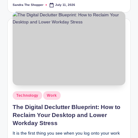
Sandra The Shopper
July 11, 2026
Technology
Work
The Digital Declutter Blueprint: How to
Reclaim Your Desktop and Lower
Workday Stress
It is the first thing you see when you log onto your work