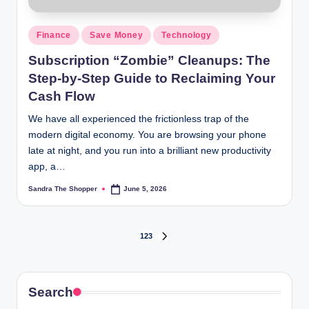
Finance
Save Money
Technology
Subscription “Zombie” Cleanups: The
Step-by-Step Guide to Reclaiming Your
Cash Flow
We have all experienced the frictionless trap of the
modern digital economy. You are browsing your phone
late at night, and you run into a brilliant new productivity
app, a…
Sandra The Shopper
June 5, 2026
1
2
3
Search