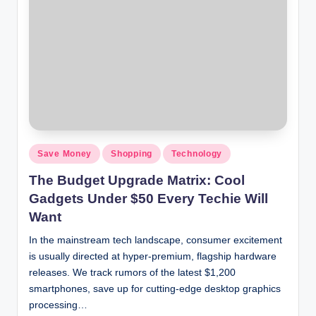
Save Money
Shopping
Technology
The Budget Upgrade Matrix: Cool
Gadgets Under $50 Every Techie Will
Want
In the mainstream tech landscape, consumer excitement
is usually directed at hyper-premium, flagship hardware
releases. We track rumors of the latest $1,200
smartphones, save up for cutting-edge desktop graphics
processing…