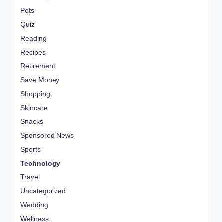
Pets
Quiz
Reading
Recipes
Retirement
Save Money
Shopping
Skincare
Snacks
Sponsored News
Sports
Technology
Travel
Uncategorized
Wedding
Wellness