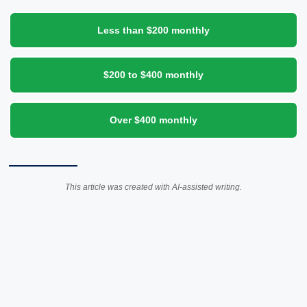
Less than $200 monthly
$200 to $400 monthly
Over $400 monthly
This article was created with AI-assisted writing.