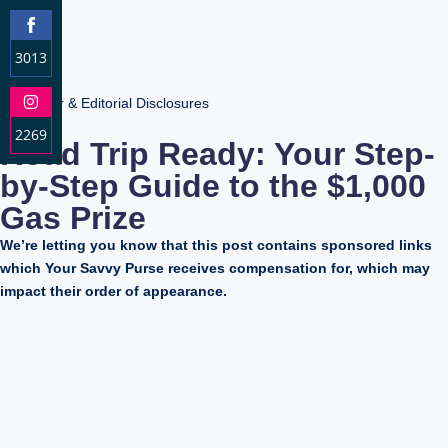
3013
S
Advertiser & Editorial Disclosures
h
2269
a
Road Trip Ready: Your Step-
r
S
by-Step Guide to the $1,000
e
h
o
Gas Prize
a
n
r
We’re letting you know that this post contains sponsored links
F
e
which Your Savvy Purse receives compensation for, which may
a
o
impact their order of appearance.
c
n
e
I
b
n
o
s
o
t
k
a
g