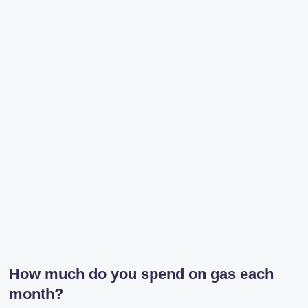
r
a
m
How much do you spend on gas each
month?