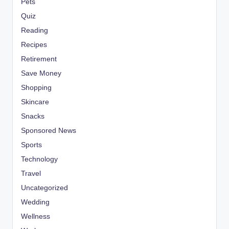
Pets
Quiz
Reading
Recipes
Retirement
Save Money
Shopping
Skincare
Snacks
Sponsored News
Sports
Technology
Travel
Uncategorized
Wedding
Wellness