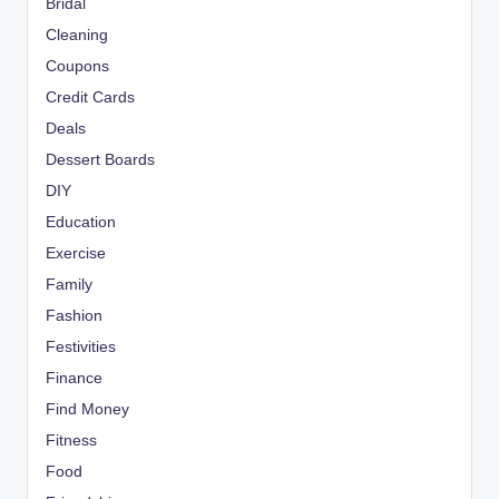
Bridal
Cleaning
Coupons
Credit Cards
Deals
Dessert Boards
DIY
Education
Exercise
Family
Fashion
Festivities
Finance
Find Money
Fitness
Food