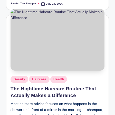
Sandra The Shopper
July 24, 2026
Beauty
Haircare
Health
The Nighttime Haircare Routine That
Actually Makes a Difference
Most haircare advice focuses on what happens in the
shower or in front of a mirror in the morning — shampoo,