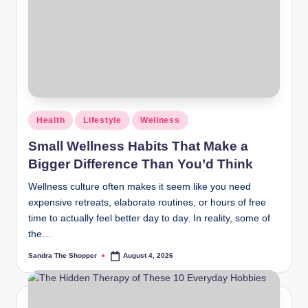
r
a
m
Health
Lifestyle
Wellness
Small Wellness Habits That Make a
Bigger Difference Than You’d Think
Wellness culture often makes it seem like you need
expensive retreats, elaborate routines, or hours of free
time to actually feel better day to day. In reality, some of
the…
Sandra The Shopper
August 4, 2026