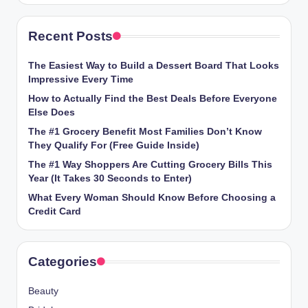
Recent Posts
The Easiest Way to Build a Dessert Board That Looks
Impressive Every Time
How to Actually Find the Best Deals Before Everyone
Else Does
The #1 Grocery Benefit Most Families Don’t Know
They Qualify For (Free Guide Inside)
The #1 Way Shoppers Are Cutting Grocery Bills This
Year (It Takes 30 Seconds to Enter)
What Every Woman Should Know Before Choosing a
Credit Card
Categories
Beauty