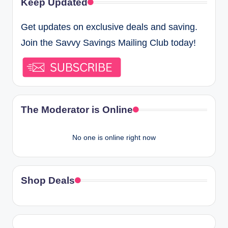
Keep Updated
Get updates on exclusive deals and saving.
Join the Savvy Savings Mailing Club today!
The Moderator is Online
No one is online right now
Shop Deals