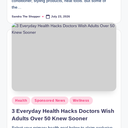
conditioner, styling products, heat tools. But some of
the…
Sandra The Shopper
July 23, 2026
Health
Sponsored News
Wellness
3 Everyday Health Hacks Doctors Wish
Adults Over 50 Knew Sooner
Select your primary health goal below to claim exclusive