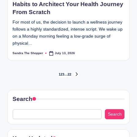
Habits to Architect Your Health Journey
From Scratch
For most of us, the decision to launch a wellness journey
follows a highly standardized, intense script. We wake up
on a Monday morning feeling a low-grade surge of
physical…
Sandra The Shopper
July 13, 2026
1
2
3
…
22
Search
Search