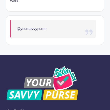
Work
@yoursavvypurse