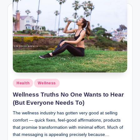
Health
Wellness
Wellness Truths No One Wants to Hear
(But Everyone Needs To)
The wellness industry has gotten very good at selling
comfort — quick fixes, feel-good affirmations, products
that promise transformation with minimal effort. Much of
that messaging is appealing precisely because…