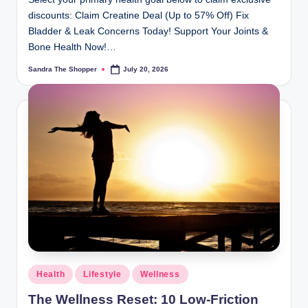
discounts: Claim Creatine Deal (Up to 57% Off) Fix
Bladder & Leak Concerns Today! Support Your Joints &
Bone Health Now!…
Sandra The Shopper
July 20, 2026
Health
Lifestyle
Wellness
The Wellness Reset: 10 Low-Friction