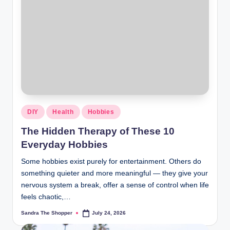
DIY
Health
Hobbies
The Hidden Therapy of These 10
Everyday Hobbies
Some hobbies exist purely for entertainment. Others do
something quieter and more meaningful — they give your
nervous system a break, offer a sense of control when life
feels chaotic,…
Sandra The Shopper
July 24, 2026