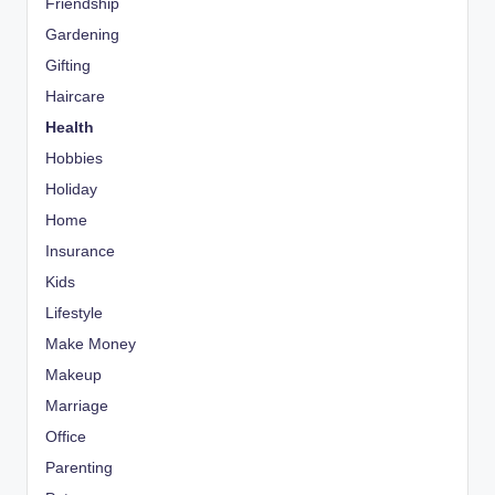
Friendship
Gardening
Gifting
Haircare
Health
Hobbies
Holiday
Home
Insurance
Kids
Lifestyle
Make Money
Makeup
Marriage
Office
Parenting