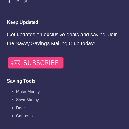
Keep Updated
Get updates on exclusive deals and saving. Join
the Savvy Savings Mailing Club today!
Saving Tools
Make Money
Save Money
Deals
Coupons