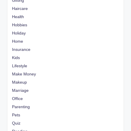
Gifting
Haircare
Health
Hobbies
Holiday
Home
Insurance
Kids
Lifestyle
Make Money
Makeup
Marriage
Office
Parenting
Pets
Quiz