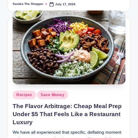
Sandra The Shopper
July 17, 2026
Recipes
Save Money
The Flavor Arbitrage: Cheap Meal Prep
Under $5 That Feels Like a Restaurant
Luxury
We have all experienced that specific, deflating moment