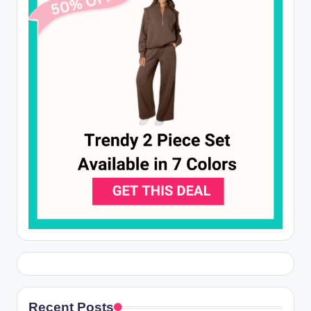
Recent Posts