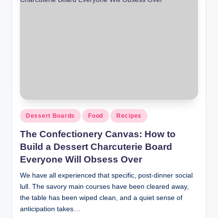
Dessert Boards
Food
Recipes
The Confectionery Canvas: How to
Build a Dessert Charcuterie Board
Everyone Will Obsess Over
We have all experienced that specific, post-dinner social
lull. The savory main courses have been cleared away,
the table has been wiped clean, and a quiet sense of
anticipation takes…