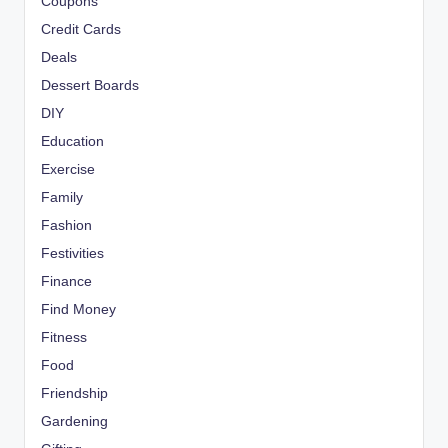
Coupons
Credit Cards
Deals
Dessert Boards
DIY
Education
Exercise
Family
Fashion
Festivities
Finance
Find Money
Fitness
Food
Friendship
Gardening