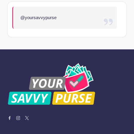
@yoursavvypurse