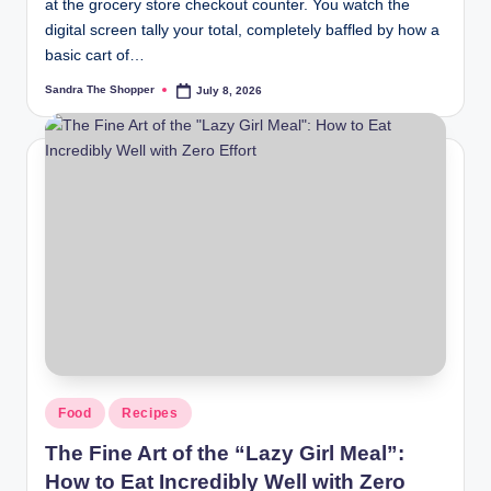
at the grocery store checkout counter. You watch the
digital screen tally your total, completely baffled by how a
basic cart of…
Sandra The Shopper
July 8, 2026
Food
Recipes
The Fine Art of the “Lazy Girl Meal”:
How to Eat Incredibly Well with Zero