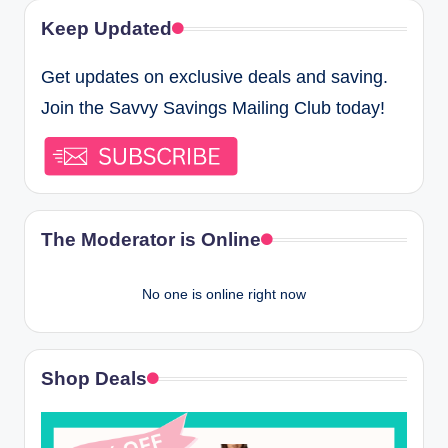
Keep Updated
Get updates on exclusive deals and saving.
Join the Savvy Savings Mailing Club today!
The Moderator is Online
No one is online right now
Shop Deals