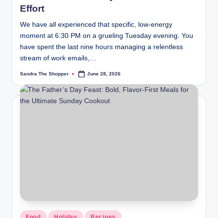
Effort
We have all experienced that specific, low-energy
moment at 6:30 PM on a grueling Tuesday evening. You
have spent the last nine hours managing a relentless
stream of work emails,…
Sandra The Shopper
June 28, 2026
Food
Holiday
Recipes