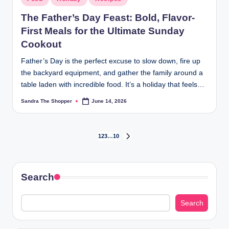
The Father’s Day Feast: Bold, Flavor-
First Meals for the Ultimate Sunday
Cookout
Father’s Day is the perfect excuse to slow down, fire up
the backyard equipment, and gather the family around a
table laden with incredible food. It’s a holiday that feels…
Sandra The Shopper
June 14, 2026
1
2
3
…
10
Search
Search