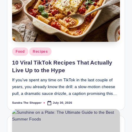
r
a
m
Food
Recipes
10 Viral TikTok Recipes That Actually
Live Up to the Hype
If you've spent any time on TikTok in the last couple of
years, you already know the drill: a slow-motion cheese
pull, a dramatic sauce drizzle, a caption promising this…
Sandra The Shopper
July 30, 2026