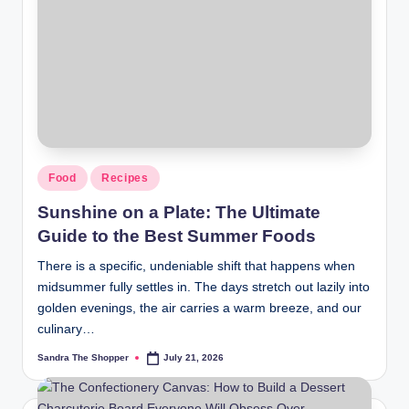
Food
Recipes
Sunshine on a Plate: The Ultimate
Guide to the Best Summer Foods
There is a specific, undeniable shift that happens when
midsummer fully settles in. The days stretch out lazily into
golden evenings, the air carries a warm breeze, and our
culinary…
Sandra The Shopper
July 21, 2026