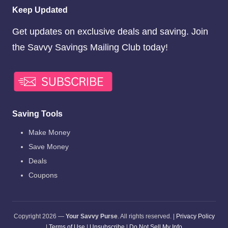
Keep Updated
Get updates on exclusive deals and saving. Join
the Savvy Savings Mailing Club today!
Saving Tools
Make Money
Save Money
Deals
Coupons
Copyright 2026 —
Your Savvy Purse
. All rights reserved. |
Privacy Policy
|
Terms of Use
|
Unsubscribe
|
Do Not Sell My Info