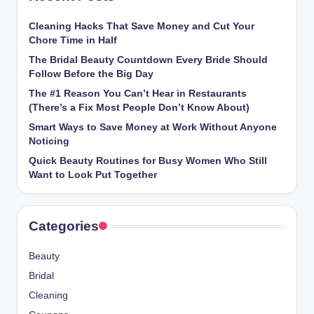
Cleaning Hacks That Save Money and Cut Your
Chore Time in Half
The Bridal Beauty Countdown Every Bride Should
Follow Before the Big Day
The #1 Reason You Can’t Hear in Restaurants
(There’s a Fix Most People Don’t Know About)
Smart Ways to Save Money at Work Without Anyone
Noticing
Quick Beauty Routines for Busy Women Who Still
Want to Look Put Together
Categories
Beauty
Bridal
Cleaning