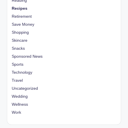
Reading
Recipes
Retirement
Save Money
Shopping
Skincare
Snacks
Sponsored News
Sports
Technology
Travel
Uncategorized
Wedding
Wellness
Work