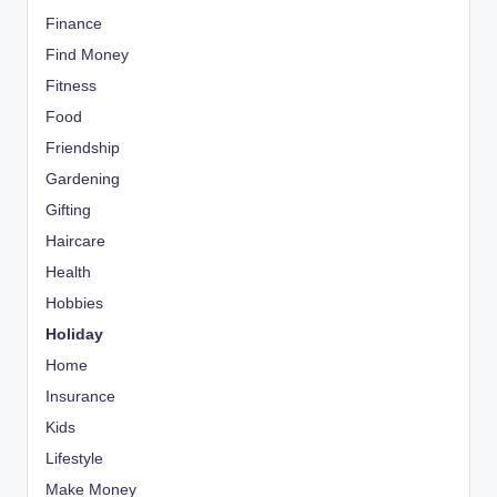
Finance
Find Money
Fitness
Food
Friendship
Gardening
Gifting
Haircare
Health
Hobbies
Holiday
Home
Insurance
Kids
Lifestyle
Make Money