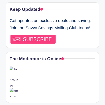
Keep Updated
Get updates on exclusive deals and saving.
Join the Savvy Savings Mailing Club today!
The Moderator is Online