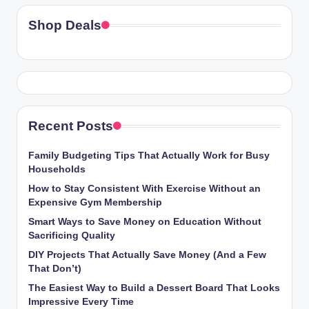
Shop Deals
Recent Posts
Family Budgeting Tips That Actually Work for Busy
Households
How to Stay Consistent With Exercise Without an
Expensive Gym Membership
Smart Ways to Save Money on Education Without
Sacrificing Quality
DIY Projects That Actually Save Money (And a Few
That Don’t)
The Easiest Way to Build a Dessert Board That Looks
Impressive Every Time