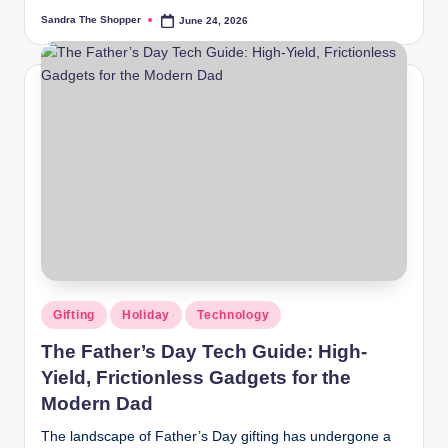
Sandra The Shopper
June 24, 2026
Gifting
Holiday
Technology
The Father’s Day Tech Guide: High-
Yield, Frictionless Gadgets for the
Modern Dad
The landscape of Father’s Day gifting has undergone a