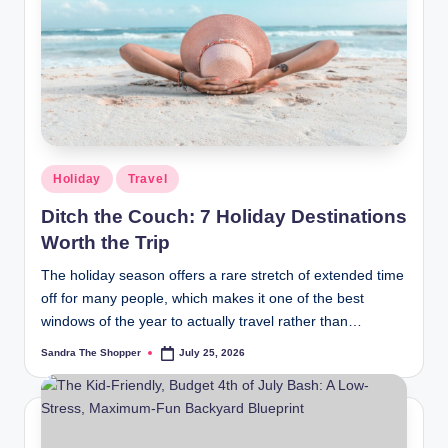
r
a
m
Holiday
Travel
Ditch the Couch: 7 Holiday Destinations
Worth the Trip
The holiday season offers a rare stretch of extended time
off for many people, which makes it one of the best
windows of the year to actually travel rather than…
Sandra The Shopper
July 25, 2026