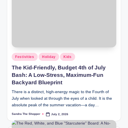
Festivities
Holiday
Kids
The Kid-Friendly, Budget 4th of July
Bash: A Low-Stress, Maximum-Fun
Backyard Blueprint
There is a distinct, high-energy magic to the Fourth of
July when looked at through the eyes of a child. It is the
absolute peak of the summer vacation—a day…
Sandra The Shopper
July 2, 2026