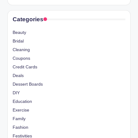
Categories
Beauty
Bridal
Cleaning
Coupons
Credit Cards
Deals
Dessert Boards
DIY
Education
Exercise
Family
Fashion
Festivities