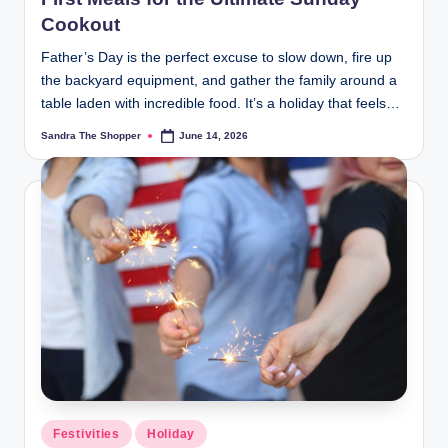
Cookout
Father’s Day is the perfect excuse to slow down, fire up
the backyard equipment, and gather the family around a
table laden with incredible food. It’s a holiday that feels…
Sandra The Shopper
June 14, 2026
Festivities
Holiday