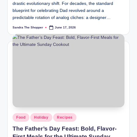
drastic evolutionary shift. For decades, the standard
blueprint for celebrating Dad revolved around a
predictable rotation of analog cliches: a designer…
Sandra The Shopper
June 17, 2026
Food
Holiday
Recipes
The Father’s Day Feast: Bold, Flavor-
First Meals for the Ultimate Sunday