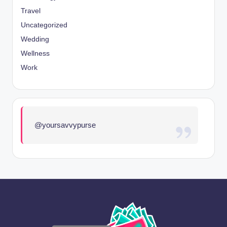
Travel
Uncategorized
Wedding
Wellness
Work
@yoursavvypurse