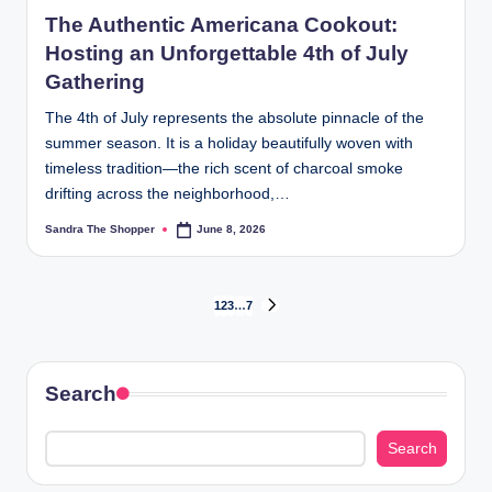
The Authentic Americana Cookout:
Hosting an Unforgettable 4th of July
Gathering
The 4th of July represents the absolute pinnacle of the
summer season. It is a holiday beautifully woven with
timeless tradition—the rich scent of charcoal smoke
drifting across the neighborhood,…
Sandra The Shopper
June 8, 2026
1
2
3
…
7
Search
Search