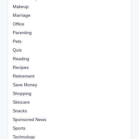
Makeup
Marriage
Office
Parenting
Pets
Quiz
Reading
Recipes
Retirement
Save Money
Shopping
Skincare
Snacks
Sponsored News
Sports
Technology