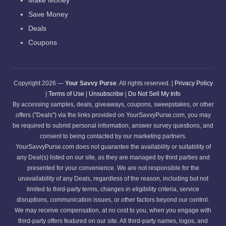
Make Money
Save Money
Deals
Coupons
Copyright 2026 —
Your Savvy Purse
. All rights reserved. |
Privacy Policy
|
Terms of Use
|
Unsubscribe
|
Do Not Sell My Info
By accessing samples, deals, giveaways, coupons, sweepstakes, or other
offers ("Deals") via the links provided on YourSavvyPurse.com, you may
be required to submit personal information, answer survey questions, and
consent to being contacted by our marketing partners.
YourSavvyPurse.com does not guarantee the availability or suitability of
any Deal(s) listed on our site, as they are managed by third parties and
presented for your convenience. We are not responsible for the
unavailability of any Deals, regardless of the reason, including but not
limited to third-party terms, changes in eligibility criteria, service
disruptions, communication issues, or other factors beyond our control.
We may receive compensation, at no cost to you, when you engage with
third-party offers featured on our site. All third-party names, logos, and