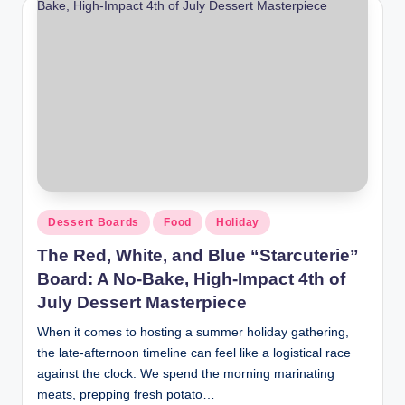
Dessert Boards
Food
Holiday
The Red, White, and Blue “Starcuterie”
Board: A No-Bake, High-Impact 4th of
July Dessert Masterpiece
When it comes to hosting a summer holiday gathering,
the late-afternoon timeline can feel like a logistical race
against the clock. We spend the morning marinating
meats, prepping fresh potato…