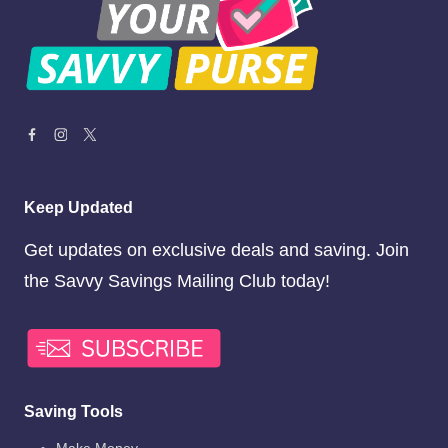
Keep Updated
Get updates on exclusive deals and saving. Join
the Savvy Savings Mailing Club today!
Saving Tools