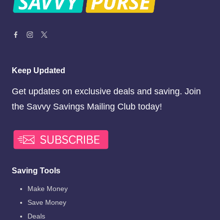
Keep Updated
Get updates on exclusive deals and saving. Join
the Savvy Savings Mailing Club today!
Saving Tools
Make Money
Save Money
Deals