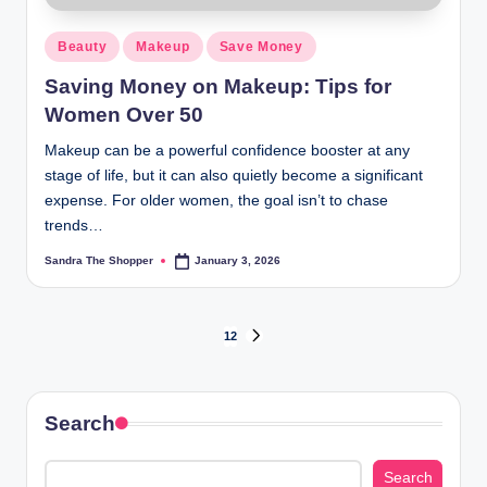
Beauty
Makeup
Save Money
Saving Money on Makeup: Tips for
Women Over 50
Makeup can be a powerful confidence booster at any
stage of life, but it can also quietly become a significant
expense. For older women, the goal isn’t to chase
trends…
Sandra The Shopper
January 3, 2026
1
2
Search
Search