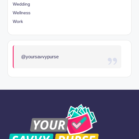
Wedding
Wellness
Work
@yoursavvypurse