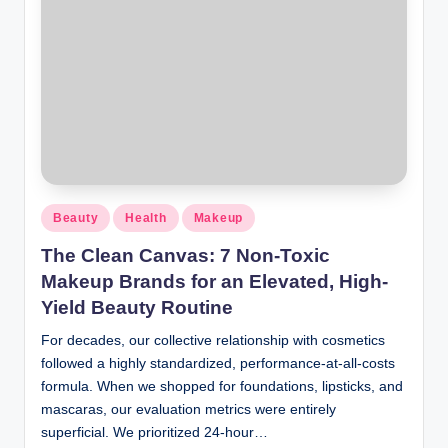
Beauty
Health
Makeup
The Clean Canvas: 7 Non-Toxic
Makeup Brands for an Elevated, High-
Yield Beauty Routine
For decades, our collective relationship with cosmetics
followed a highly standardized, performance-at-all-costs
formula. When we shopped for foundations, lipsticks, and
mascaras, our evaluation metrics were entirely
superficial. We prioritized 24-hour…