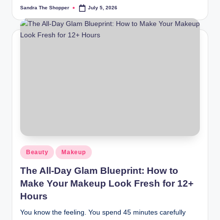
Sandra The Shopper
July 5, 2026
Beauty
Makeup
The All-Day Glam Blueprint: How to
Make Your Makeup Look Fresh for 12+
Hours
You know the feeling. You spend 45 minutes carefully