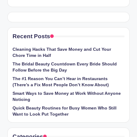
Recent Posts
Cleaning Hacks That Save Money and Cut Your
Chore Time in Half
The Bridal Beauty Countdown Every Bride Should
Follow Before the Big Day
The #1 Reason You Can’t Hear in Restaurants
(There’s a Fix Most People Don’t Know About)
Smart Ways to Save Money at Work Without Anyone
Noticing
Quick Beauty Routines for Busy Women Who Still
Want to Look Put Together
Categories