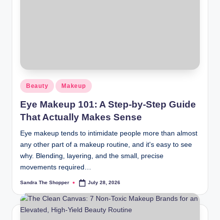
r
a
m
Beauty
Makeup
Eye Makeup 101: A Step-by-Step Guide
That Actually Makes Sense
Eye makeup tends to intimidate people more than almost
any other part of a makeup routine, and it's easy to see
why. Blending, layering, and the small, precise
movements required…
Sandra The Shopper
July 28, 2026