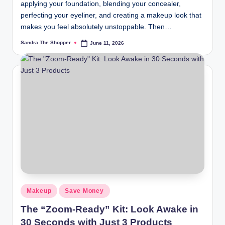
applying your foundation, blending your concealer,
perfecting your eyeliner, and creating a makeup look that
makes you feel absolutely unstoppable. Then…
Sandra The Shopper
June 11, 2026
Makeup
Save Money
The “Zoom-Ready” Kit: Look Awake in
30 Seconds with Just 3 Products