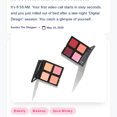
It’s 8:59 AM. Your first video call starts in sixty seconds,
and you just rolled out of bed after a late-night "Digital
Design" session. You catch a glimpse of yourself…
Sandra The Shopper
May 14, 2026
Beauty
Makeup
Save Money