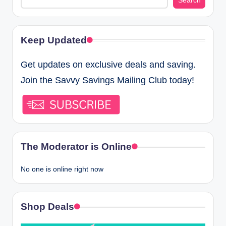
Search
Keep Updated
Get updates on exclusive deals and saving.
Join the Savvy Savings Mailing Club today!
The Moderator is Online
No one is online right now
Shop Deals