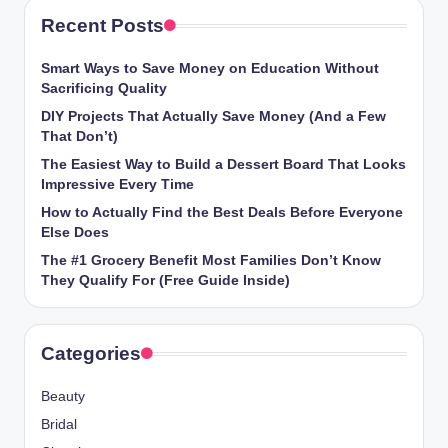
Recent Posts
Smart Ways to Save Money on Education Without
Sacrificing Quality
DIY Projects That Actually Save Money (And a Few
That Don’t)
The Easiest Way to Build a Dessert Board That Looks
Impressive Every Time
How to Actually Find the Best Deals Before Everyone
Else Does
The #1 Grocery Benefit Most Families Don’t Know
They Qualify For (Free Guide Inside)
Categories
Beauty
Bridal