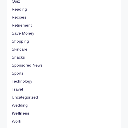
Quiz
Reading
Recipes
Retirement
Save Money
Shopping
Skincare
Snacks
Sponsored News
Sports
Technology
Travel
Uncategorized
Wedding
Wellness
Work