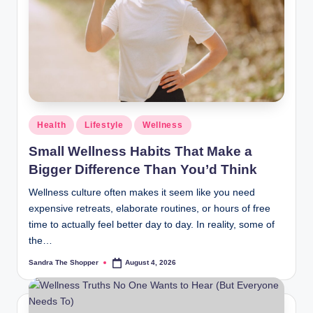
r
a
m
Health
Lifestyle
Wellness
Small Wellness Habits That Make a
Bigger Difference Than You’d Think
Wellness culture often makes it seem like you need
expensive retreats, elaborate routines, or hours of free
time to actually feel better day to day. In reality, some of
the…
Sandra The Shopper
August 4, 2026