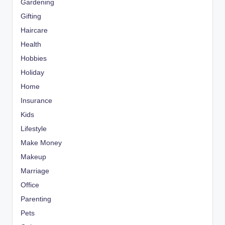
Gardening
Gifting
Haircare
Health
Hobbies
Holiday
Home
Insurance
Kids
Lifestyle
Make Money
Makeup
Marriage
Office
Parenting
Pets