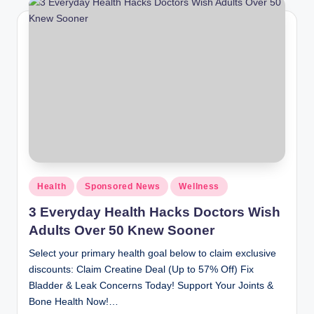
Health
Sponsored News
Wellness
3 Everyday Health Hacks Doctors Wish
Adults Over 50 Knew Sooner
Select your primary health goal below to claim exclusive
discounts: Claim Creatine Deal (Up to 57% Off) Fix
Bladder & Leak Concerns Today! Support Your Joints &
Bone Health Now!…