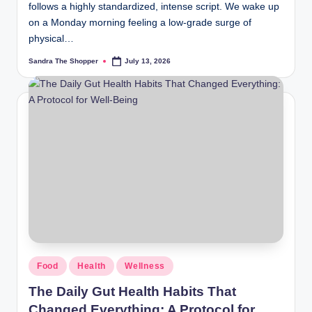
follows a highly standardized, intense script. We wake up
on a Monday morning feeling a low-grade surge of
physical…
Sandra The Shopper
July 13, 2026
Food
Health
Wellness
The Daily Gut Health Habits That
Changed Everything: A Protocol for