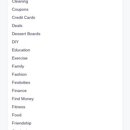
Cleaning
Coupons
Credit Cards
Deals
Dessert Boards
DIY
Education
Exercise
Family
Fashion
Festivities
Finance
Find Money
Fitness
Food
Friendship