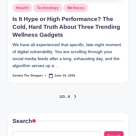
Health
Technology
Wellness
Is It Hype or High Performance? The
Cold, Hard Truth About Three Trending
Wellness Gadgets
We have all experienced that specific, late-night moment
of digital vulnerability. You are scrolling through your
social media feeds after a long, exhausting day, and the
algorithm serves up a…
Sandra The Shopper
June 19, 2026
1
2
3
…
8
Search