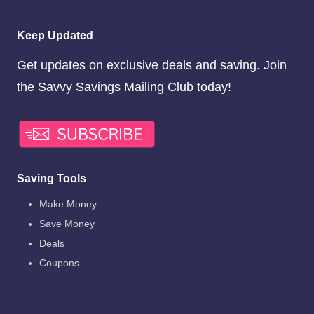
Keep Updated
Get updates on exclusive deals and saving. Join
the Savvy Savings Mailing Club today!
Saving Tools
Make Money
Save Money
Deals
Coupons