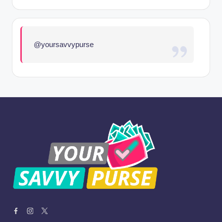
@yoursavvypurse