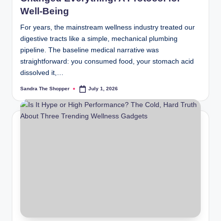
Well-Being
For years, the mainstream wellness industry treated our
digestive tracts like a simple, mechanical plumbing
pipeline. The baseline medical narrative was
straightforward: you consumed food, your stomach acid
dissolved it,…
Sandra The Shopper
July 1, 2026