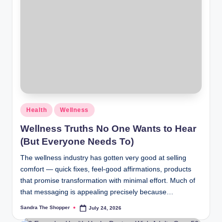
Health
Wellness
Wellness Truths No One Wants to Hear
(But Everyone Needs To)
The wellness industry has gotten very good at selling
comfort — quick fixes, feel-good affirmations, products
that promise transformation with minimal effort. Much of
that messaging is appealing precisely because…
Sandra The Shopper
July 24, 2026