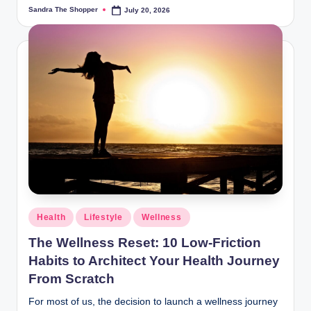
Sandra The Shopper
July 20, 2026
Health
Lifestyle
Wellness
The Wellness Reset: 10 Low-Friction
Habits to Architect Your Health Journey
From Scratch
For most of us, the decision to launch a wellness journey