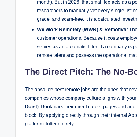
month). But in 2026, that small fee acts as a
researchers to manually vet every single listin
grade, and scam-free. It is a calculated investme
We Work Remotely (WWR) & Remotive:
Thes
customer operations. Because it costs employers
serves as an automatic filter. If a company is 
remote talent and possess the operational matur
The Direct Pitch: The No-B
The absolute best remote jobs are the ones that never 
companies whose company culture aligns with your v
Doist
). Bookmark their direct career pages and aud
block. By applying directly through their internal A
platform clutter entirely.