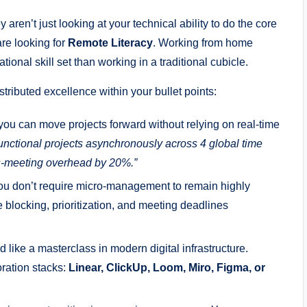
aren’t just looking at your technical ability to do the core
are looking for
Remote Literacy
. Working from home
tional skill set than working in a traditional cubicle.
stributed excellence within your bullet points:
you can move projects forward without relying on real-time
nctional projects asynchronously across 4 global time
s-meeting overhead by 20%.”
u don’t require micro-management to remain highly
 blocking, prioritization, and meeting deadlines
like a masterclass in modern digital infrastructure.
oration stacks:
Linear, ClickUp, Loom, Miro, Figma, or