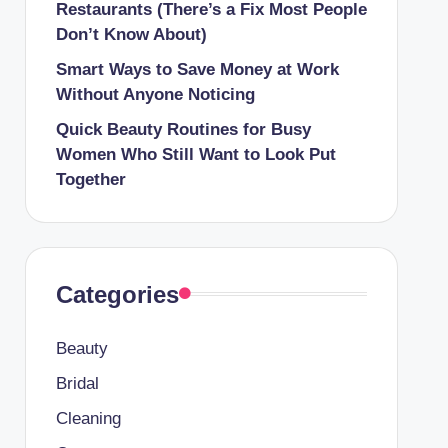
Restaurants (There’s a Fix Most People
Don’t Know About)
Smart Ways to Save Money at Work
Without Anyone Noticing
Quick Beauty Routines for Busy
Women Who Still Want to Look Put
Together
Categories
Beauty
Bridal
Cleaning