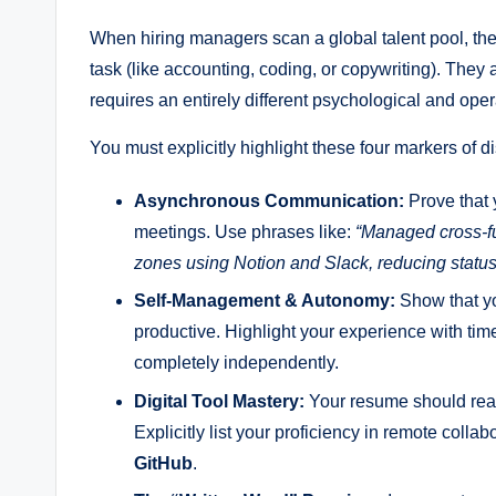
When hiring managers scan a global talent pool, they 
task (like accounting, coding, or copywriting). They 
requires an entirely different psychological and opera
You must explicitly highlight these four markers of di
Asynchronous Communication:
Prove that 
meetings. Use phrases like:
“Managed cross-fu
zones using Notion and Slack, reducing statu
Self-Management & Autonomy:
Show that yo
productive. Highlight your experience with time
completely independently.
Digital Tool Mastery:
Your resume should read 
Explicitly list your proficiency in remote collab
GitHub
.