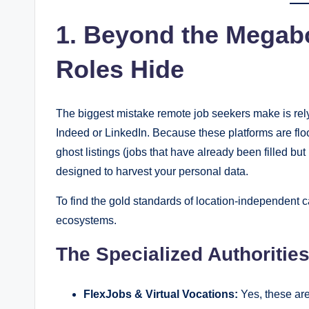
1. Beyond the Megab
Roles Hide
The biggest mistake remote job seekers make is rely
Indeed or LinkedIn. Because these platforms are flo
ghost listings (jobs that have already been filled b
designed to harvest your personal data.
To find the gold standards of location-independent 
ecosystems.
The Specialized Authoritie
FlexJobs & Virtual Vocations:
Yes, these are