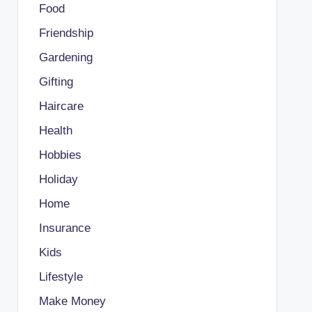
Food
Friendship
Gardening
Gifting
Haircare
Health
Hobbies
Holiday
Home
Insurance
Kids
Lifestyle
Make Money