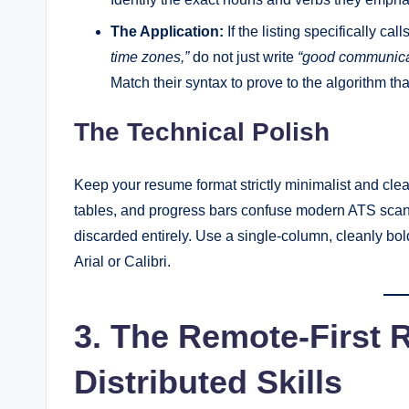
The Application:
If the listing specifically call
time zones,”
do not just write
“good communicat
Match their syntax to prove to the algorithm tha
The Technical Polish
Keep your resume format strictly minimalist and cle
tables, and progress bars confuse modern ATS scann
discarded entirely. Use a single-column, cleanly bo
Arial or Calibri.
3. The Remote-First 
Distributed Skills