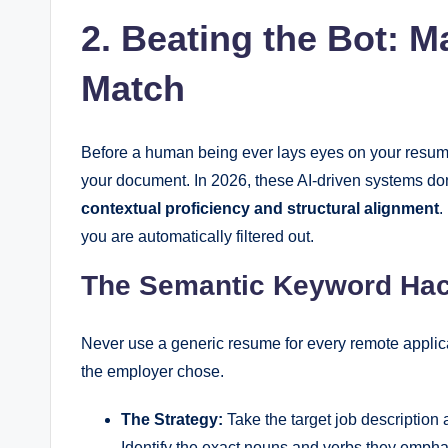
2. Beating the Bot: M
Match
Before a human being ever lays eyes on your resum
your document. In 2026, these AI-driven systems don’
contextual proficiency and structural alignment
.
you are automatically filtered out.
The Semantic Keyword Ha
Never use a generic resume for every remote applic
the employer chose.
The Strategy:
Take the target job description a
Identify the exact nouns and verbs they empha