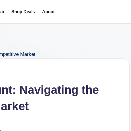
ub
Shop Deals
About
t: Navigating the
arket