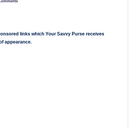
Comments
sponsored links which Your Savvy Purse receives
 of appearance.