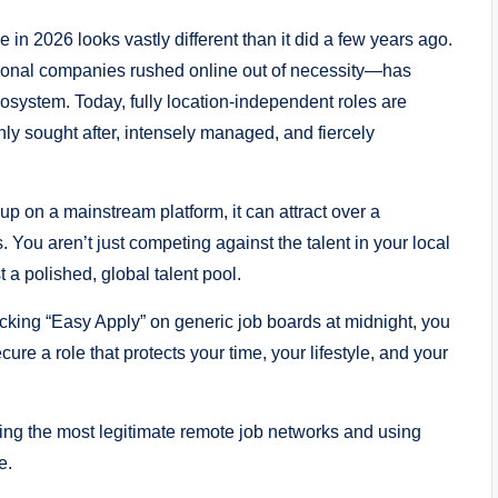
in 2026 looks vastly different than it did a few years ago.
tional companies rushed online out of necessity—has
cosystem. Today, fully location-independent roles are
ly sought after, intensely managed, and fiercely
p on a mainstream platform, it can attract over a
. You aren’t just competing against the talent in your local
a polished, global talent pool.
icking “Easy Apply” on generic job boards at midnight, you
cure a role that protects your time, your lifestyle, and your
ring the most legitimate remote job networks and using
e.