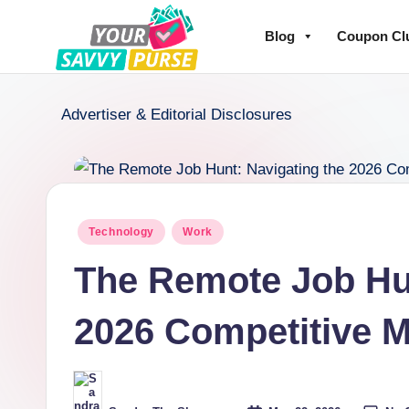
Blog
Coupon Cl
Advertiser & Editorial Disclosures
Technology
Work
The Remote Job Hun
2026 Competitive M