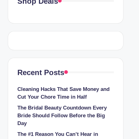
Shop Deals
Recent Posts
Cleaning Hacks That Save Money and
Cut Your Chore Time in Half
The Bridal Beauty Countdown Every
Bride Should Follow Before the Big
Day
The #1 Reason You Can’t Hear in