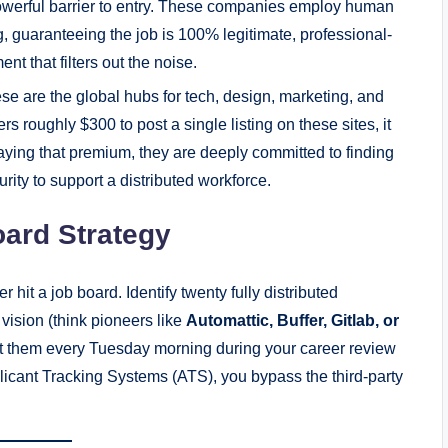
 powerful barrier to entry. These companies employ human
g, guaranteeing the job is 100% legitimate, professional-
nt that filters out the noise.
e are the global hubs for tech, design, marketing, and
 roughly $300 to post a single listing on these sites, it
paying that premium, they are deeply committed to finding
ity to support a distributed workforce.
oard Strategy
hit a job board. Identify twenty fully distributed
ision (think pioneers like
Automattic, Buffer, Gitlab, or
it them every Tuesday morning during your career review
pplicant Tracking Systems (ATS), you bypass the third-party