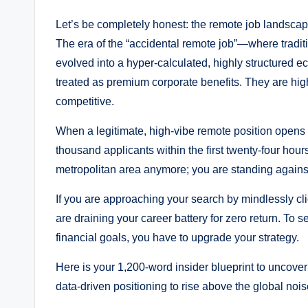
Let’s be completely honest: the remote job landscape 
The era of the “accidental remote job”—where tradi
evolved into a hyper-calculated, highly structured e
treated as premium corporate benefits. They are high
competitive.
When a legitimate, high-vibe remote position opens u
thousand applicants within the first twenty-four hours
metropolitan area anymore; you are standing against 
If you are approaching your search by mindlessly cl
are draining your career battery for zero return. To se
financial goals, you have to upgrade your strategy.
Here is your 1,200-word insider blueprint to uncove
data-driven positioning to rise above the global nois