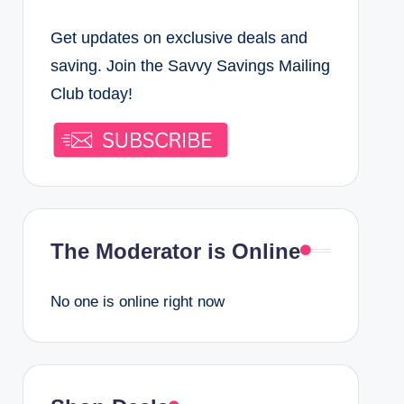
o
t
Get updates on exclusive deals and
k
a
saving. Join the Savvy Savings Mailing
g
Club today!
r
a
m
The Moderator is Online
No one is online right now