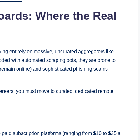
oards: Where the Real
ing entirely on massive, uncurated aggregators like
oded with automated scraping bots, they are prone to
ut remain online) and sophisticated phishing scams
careers, you must move to curated, dedicated remote
s
 paid subscription platforms (ranging from $10 to $25 a