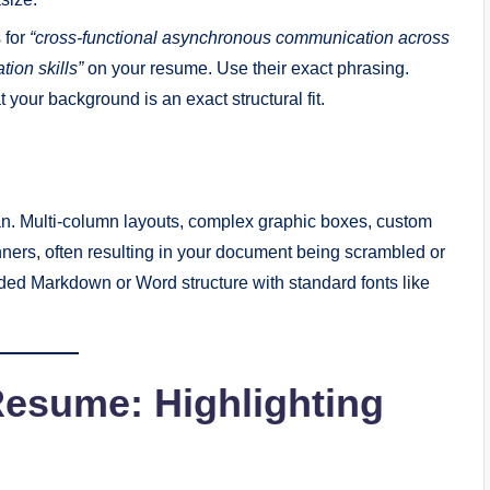
s for
“cross-functional asynchronous communication across
ion skills”
on your resume. Use their exact phrasing.
t your background is an exact structural fit.
an. Multi-column layouts, complex graphic boxes, custom
ers, often resulting in your document being scrambled or
lded Markdown or Word structure with standard fonts like
Resume: Highlighting