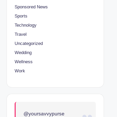
Sponsored News
Sports
Technology
Travel
Uncategorized
Wedding
Wellness
Work
@yoursavvypurse