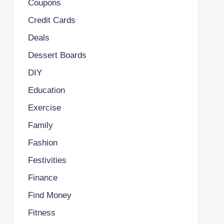
Coupons
Credit Cards
Deals
Dessert Boards
DIY
Education
Exercise
Family
Fashion
Festivities
Finance
Find Money
Fitness