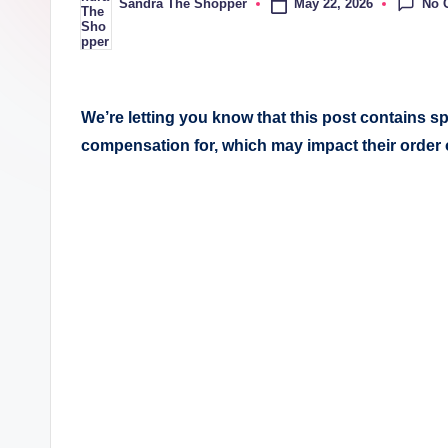
No 
May 22, 2026
Sandra The Shopper
We’re letting you know that this post contains 
compensation for, which may impact their order