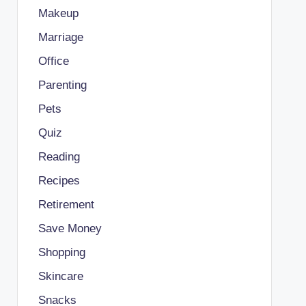
Makeup
Marriage
Office
Parenting
Pets
Quiz
Reading
Recipes
Retirement
Save Money
Shopping
Skincare
Snacks