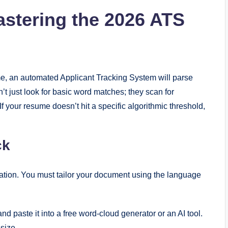
astering the 2026 ATS
e, an automated Applicant Tracking System will parse
t just look for basic word matches; they scan for
 If your resume doesn’t hit a specific algorithmic threshold,
ck
ation. You must tailor your document using the language
nd paste it into a free word-cloud generator or an AI tool.
size.