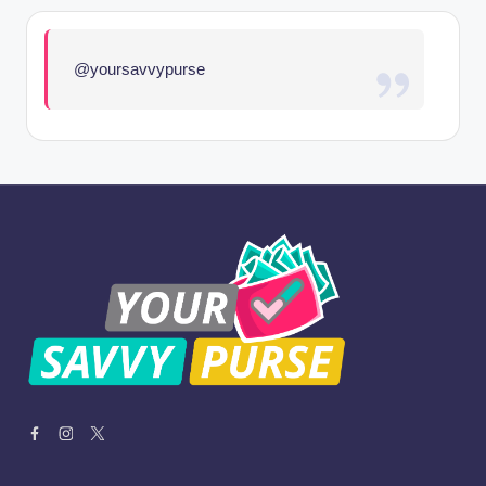
@yoursavvypurse