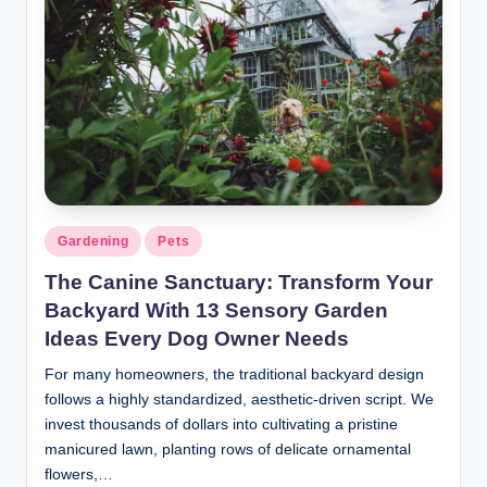
Gardening
Pets
The Canine Sanctuary: Transform Your
Backyard With 13 Sensory Garden
Ideas Every Dog Owner Needs
For many homeowners, the traditional backyard design
follows a highly standardized, aesthetic-driven script. We
invest thousands of dollars into cultivating a pristine
manicured lawn, planting rows of delicate ornamental
flowers,…