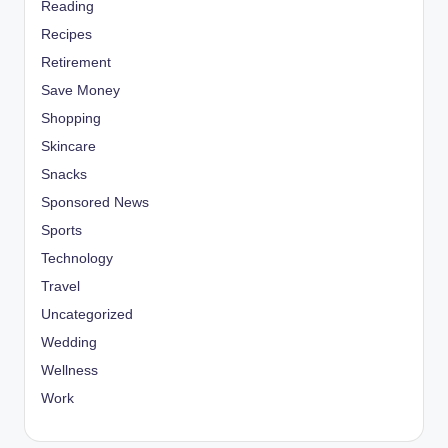
Reading
Recipes
Retirement
Save Money
Shopping
Skincare
Snacks
Sponsored News
Sports
Technology
Travel
Uncategorized
Wedding
Wellness
Work