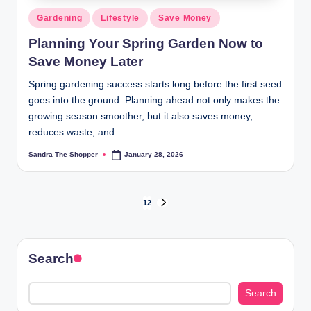
Gardening
Lifestyle
Save Money
Planning Your Spring Garden Now to
Save Money Later
Spring gardening success starts long before the first seed
goes into the ground. Planning ahead not only makes the
growing season smoother, but it also saves money,
reduces waste, and…
Sandra The Shopper
January 28, 2026
1
2
Search
Search