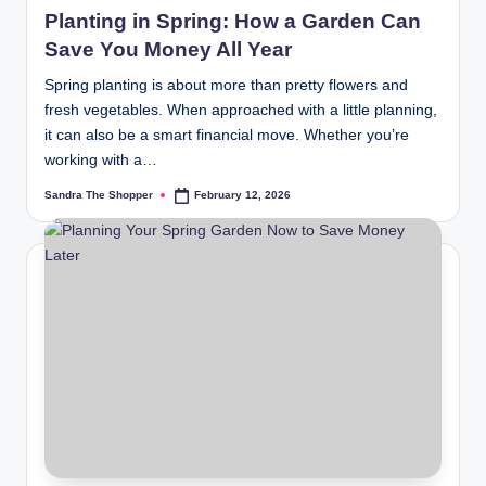
Planting in Spring: How a Garden Can
Save You Money All Year
Spring planting is about more than pretty flowers and
fresh vegetables. When approached with a little planning,
it can also be a smart financial move. Whether you’re
working with a…
Sandra The Shopper
February 12, 2026