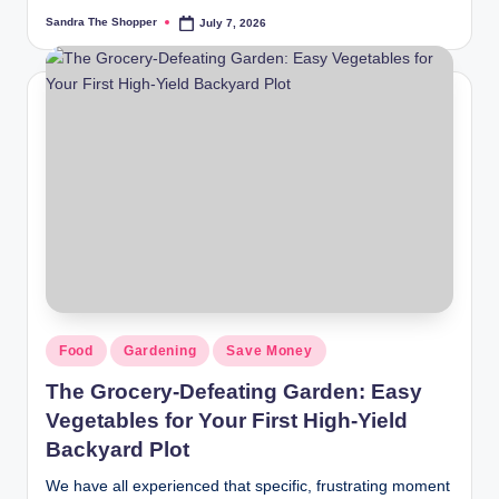
Sandra The Shopper
July 7, 2026
Food
Gardening
Save Money
The Grocery-Defeating Garden: Easy
Vegetables for Your First High-Yield
Backyard Plot
We have all experienced that specific, frustrating moment