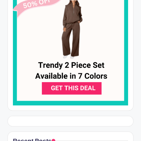
Recent Posts