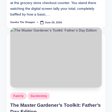
at the grocery store checkout counter. You stand there
watching the digital screen tally your total, completely
baffled by how a basic,…
Sandra The Shopper
June 29, 2026
Family
Gardening
The Master Gardener’s Toolkit: Father’s
Day Edition