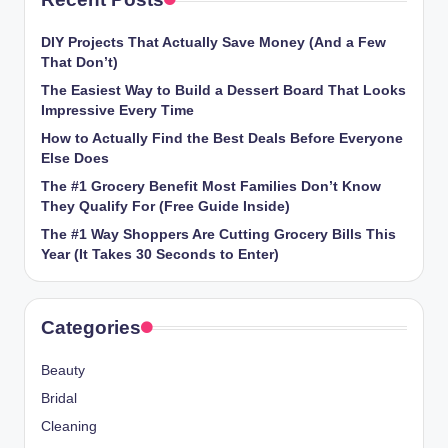
DIY Projects That Actually Save Money (And a Few
That Don’t)
The Easiest Way to Build a Dessert Board That Looks
Impressive Every Time
How to Actually Find the Best Deals Before Everyone
Else Does
The #1 Grocery Benefit Most Families Don’t Know
They Qualify For (Free Guide Inside)
The #1 Way Shoppers Are Cutting Grocery Bills This
Year (It Takes 30 Seconds to Enter)
Categories
Beauty
Bridal
Cleaning