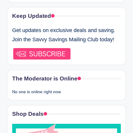
Keep Updated
Get updates on exclusive deals and saving.
Join the Savvy Savings Mailing Club today!
The Moderator is Online
No one is online right now
Shop Deals