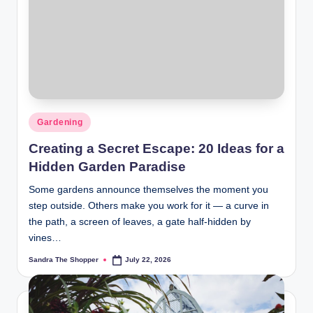
r
a
m
Gardening
Creating a Secret Escape: 20 Ideas for a
Hidden Garden Paradise
Some gardens announce themselves the moment you
step outside. Others make you work for it — a curve in
the path, a screen of leaves, a gate half-hidden by
vines…
Sandra The Shopper
July 22, 2026