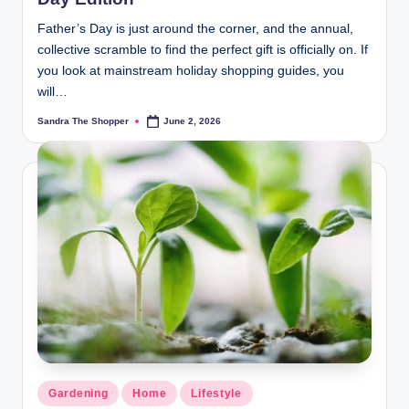
Father’s Day is just around the corner, and the annual,
collective scramble to find the perfect gift is officially on. If
you look at mainstream holiday shopping guides, you
will…
Sandra The Shopper
June 2, 2026
Gardening
Home
Lifestyle