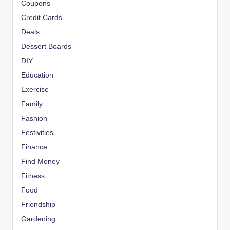
Coupons
Credit Cards
Deals
Dessert Boards
DIY
Education
Exercise
Family
Fashion
Festivities
Finance
Find Money
Fitness
Food
Friendship
Gardening