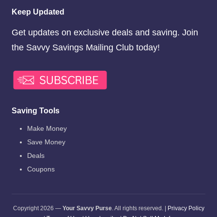
Keep Updated
Get updates on exclusive deals and saving. Join
the Savvy Savings Mailing Club today!
Saving Tools
Make Money
Save Money
Deals
Coupons
Copyright 2026 —
Your Savvy Purse
. All rights reserved. |
Privacy Policy