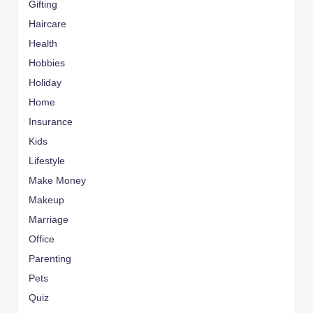
Gifting
Haircare
Health
Hobbies
Holiday
Home
Insurance
Kids
Lifestyle
Make Money
Makeup
Marriage
Office
Parenting
Pets
Quiz