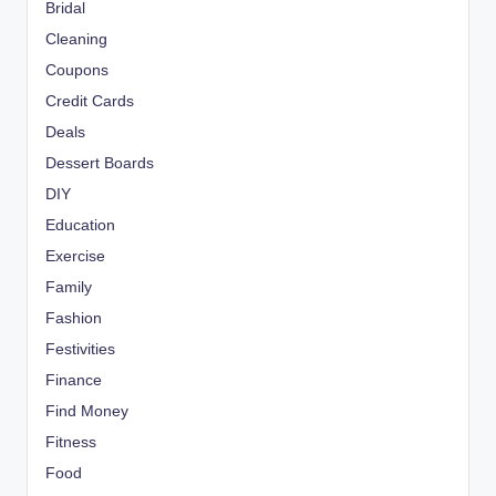
Bridal
Cleaning
Coupons
Credit Cards
Deals
Dessert Boards
DIY
Education
Exercise
Family
Fashion
Festivities
Finance
Find Money
Fitness
Food