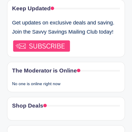
Keep Updated
Get updates on exclusive deals and saving.
Join the Savvy Savings Mailing Club today!
The Moderator is Online
No one is online right now
Shop Deals