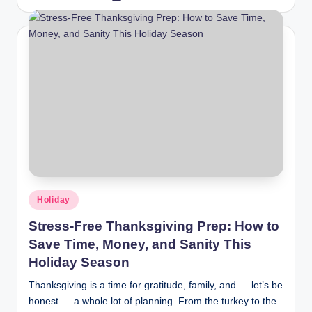
Holiday
Stress-Free Thanksgiving Prep: How to
Save Time, Money, and Sanity This
Holiday Season
Thanksgiving is a time for gratitude, family, and — let’s be
honest — a whole lot of planning. From the turkey to the