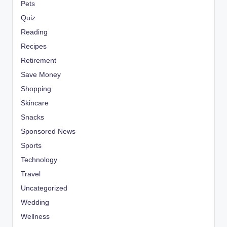
Pets
Quiz
Reading
Recipes
Retirement
Save Money
Shopping
Skincare
Snacks
Sponsored News
Sports
Technology
Travel
Uncategorized
Wedding
Wellness