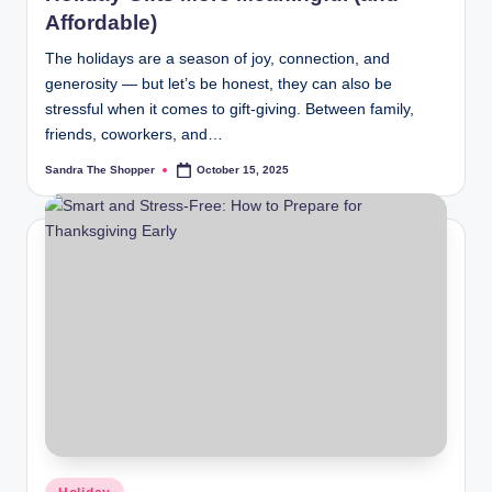
Affordable)
The holidays are a season of joy, connection, and
generosity — but let’s be honest, they can also be
stressful when it comes to gift-giving. Between family,
friends, coworkers, and…
Sandra The Shopper
October 15, 2025