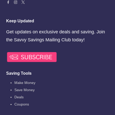
Keep Updated
Get updates on exclusive deals and saving. Join
the Savvy Savings Mailing Club today!
Saving Tools
Make Money
Save Money
Deals
Coupons