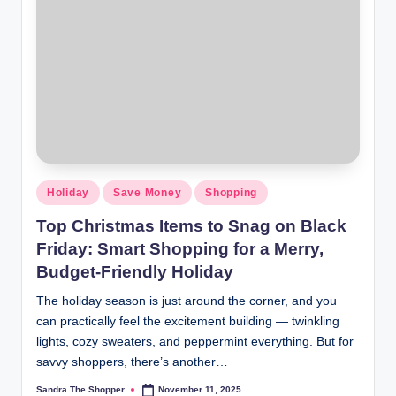
Holiday
Save Money
Shopping
Top Christmas Items to Snag on Black
Friday: Smart Shopping for a Merry,
Budget-Friendly Holiday
The holiday season is just around the corner, and you
can practically feel the excitement building — twinkling
lights, cozy sweaters, and peppermint everything. But for
savvy shoppers, there’s another…
Sandra The Shopper
November 11, 2025