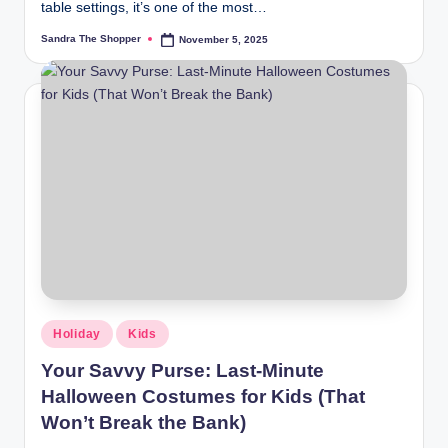
table settings, it’s one of the most…
Sandra The Shopper
November 5, 2025
Holiday
Kids
Your Savvy Purse: Last-Minute
Halloween Costumes for Kids (That
Won’t Break the Bank)