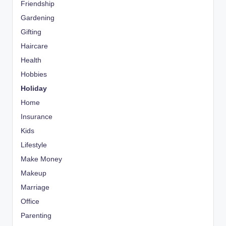
Friendship
Gardening
Gifting
Haircare
Health
Hobbies
Holiday
Home
Insurance
Kids
Lifestyle
Make Money
Makeup
Marriage
Office
Parenting