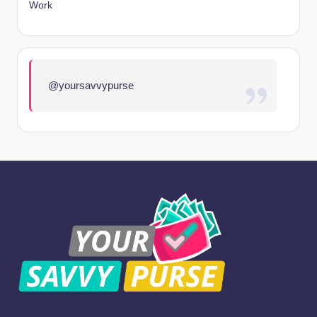
Work
@yoursavvypurse