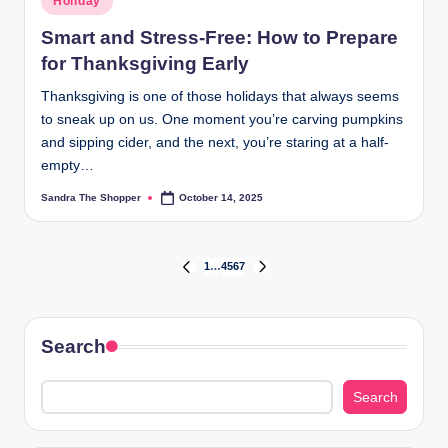
Holiday
Smart and Stress-Free: How to Prepare
for Thanksgiving Early
Thanksgiving is one of those holidays that always seems
to sneak up on us. One moment you’re carving pumpkins
and sipping cider, and the next, you’re staring at a half-
empty…
Sandra The Shopper
October 14, 2025
1
…
4
5
6
7
Search
Search