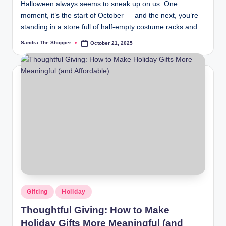
Halloween always seems to sneak up on us. One
moment, it’s the start of October — and the next, you’re
standing in a store full of half-empty costume racks and…
Sandra The Shopper
October 21, 2025
Gifting
Holiday
Thoughtful Giving: How to Make
Holiday Gifts More Meaningful (and