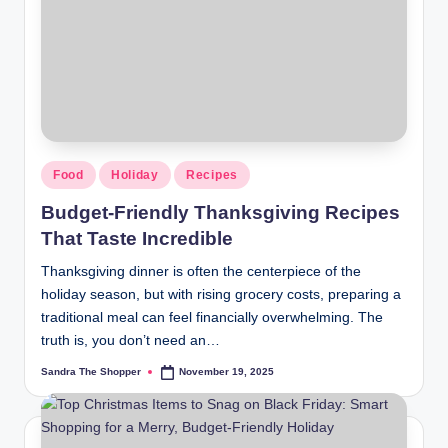
r
a
m
Food
Holiday
Recipes
Budget-Friendly Thanksgiving Recipes
That Taste Incredible
Thanksgiving dinner is often the centerpiece of the
holiday season, but with rising grocery costs, preparing a
traditional meal can feel financially overwhelming. The
truth is, you don’t need an…
Sandra The Shopper
November 19, 2025