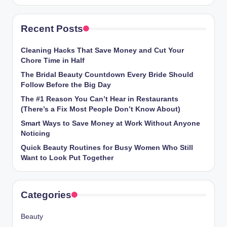
Recent Posts
Cleaning Hacks That Save Money and Cut Your
Chore Time in Half
The Bridal Beauty Countdown Every Bride Should
Follow Before the Big Day
The #1 Reason You Can’t Hear in Restaurants
(There’s a Fix Most People Don’t Know About)
Smart Ways to Save Money at Work Without Anyone
Noticing
Quick Beauty Routines for Busy Women Who Still
Want to Look Put Together
Categories
Beauty