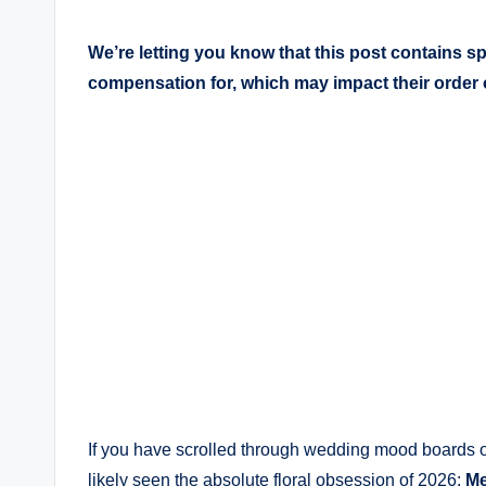
We’re letting you know that this post contains 
compensation for, which may impact their order
If you have scrolled through wedding mood boards or
likely seen the absolute floral obsession of 2026:
M