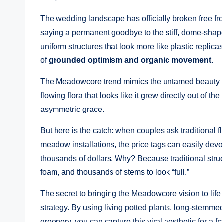
The wedding landscape has officially broken free fro
saying a permanent goodbye to the stiff, dome-shaped
uniform structures that look more like plastic replica
of
grounded optimism and organic movement
.
The Meadowcore trend mimics the untamed beauty of a
flowing flora that looks like it grew directly out of t
asymmetric grace.
But here is the catch: when couples ask traditional f
meadow installations, the price tags can easily devou
thousands of dollars. Why? Because traditional struc
foam, and thousands of stems to look “full.”
The secret to bringing the Meadowcore vision to life
strategy. By using living potted plants, long-stemme
greenery, you can capture this viral aesthetic for a f