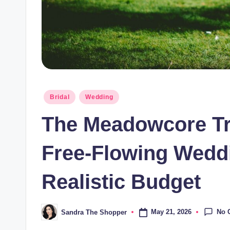
Bridal
Wedding
The Meadowcore Tre
Free-Flowing Weddi
Realistic Budget
No 
May 21, 2026
Sandra The Shopper