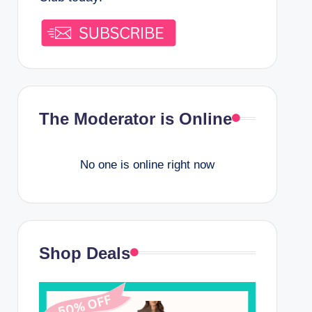
The Moderator is Online
No one is online right now
Shop Deals