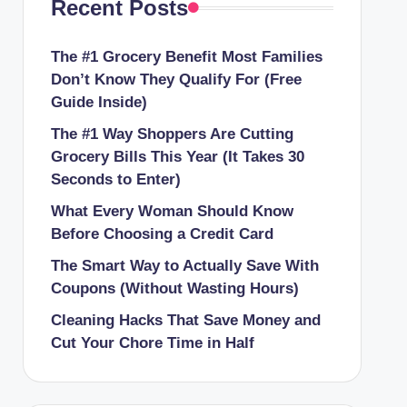
Recent Posts
The #1 Grocery Benefit Most Families
Don’t Know They Qualify For (Free
Guide Inside)
The #1 Way Shoppers Are Cutting
Grocery Bills This Year (It Takes 30
Seconds to Enter)
What Every Woman Should Know
Before Choosing a Credit Card
The Smart Way to Actually Save With
Coupons (Without Wasting Hours)
Cleaning Hacks That Save Money and
Cut Your Chore Time in Half