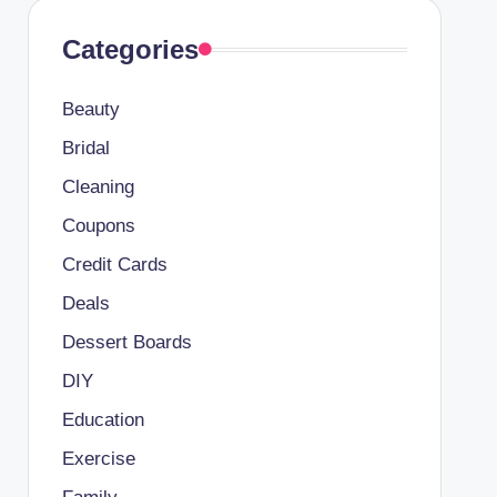
Categories
Beauty
Bridal
Cleaning
Coupons
Credit Cards
Deals
Dessert Boards
DIY
Education
Exercise