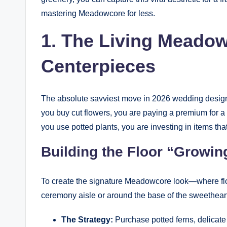
mastering Meadowcore for less.
1. The Living Meadow
Centerpieces
The absolute savviest move in 2026 wedding design i
you buy cut flowers, you are paying a premium for a
you use potted plants, you are investing in items that
Building the Floor “Growin
To create the signature Meadowcore look—where flow
ceremony aisle or around the base of the sweetheart
The Strategy:
Purchase potted ferns, delicate