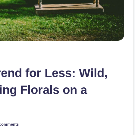
nd for Less: Wild,
ng Florals on a
Comments