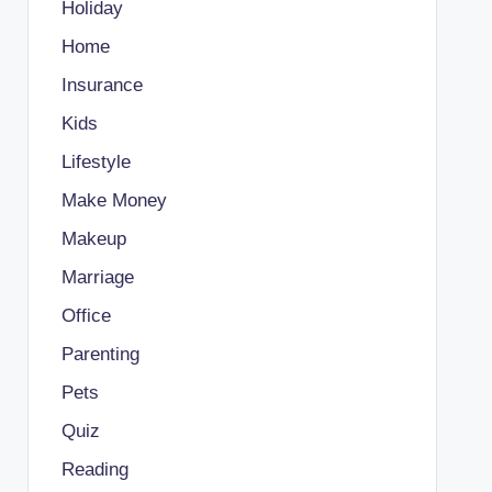
Holiday
Home
Insurance
Kids
Lifestyle
Make Money
Makeup
Marriage
Office
Parenting
Pets
Quiz
Reading