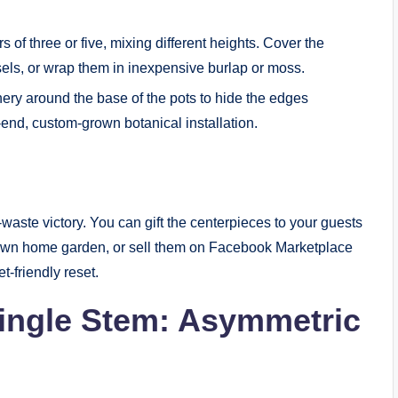
s of three or five, mixing different heights. Cover the
essels, or wrap them in inexpensive burlap or moss.
ery around the base of the pots to hide the edges
h-end, custom-grown botanical installation.
o-waste victory. You can gift the centerpieces to your guests
r own home garden, or sell them on Facebook Marketplace
t-friendly reset.
Single Stem: Asymmetric