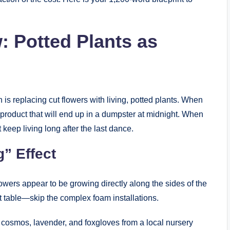
: Potted Plants as
s replacing cut flowers with living, potted plants. When
 product that will end up in a dumpster at midnight. When
 keep living long after the last dance.
g” Effect
ers appear to be growing directly along the sides of the
 table—skip the complex foam installations.
 cosmos, lavender, and foxgloves from a local nursery