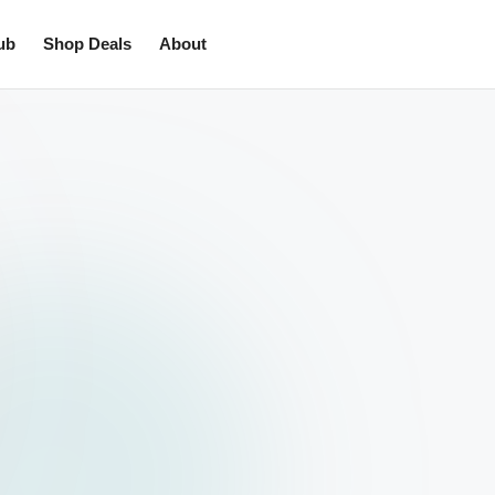
ub
Shop Deals
About