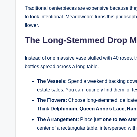
Traditional centerpieces are expensive because they
to look intentional. Meadowcore turns this philosophy
flower.
The Long-Stemmed Drop M
Instead of one massive vase stuffed with 40 roses, th
bottles spread across a long table.
The Vessels:
Spend a weekend tracking down c
estate sales. You can routinely find them for l
The Flowers:
Choose long-stemmed, delicate va
Think
Delphinium, Queen Anne’s Lace, Ranu
The Arrangement:
Place just
one to two st
center of a rectangular table, interspersed wi