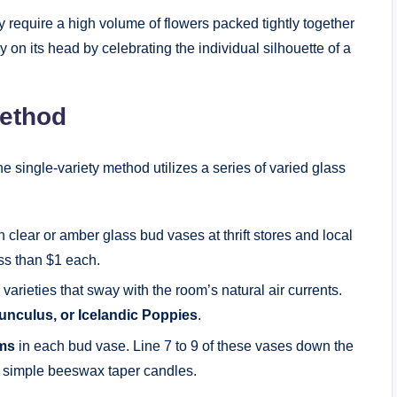
 require a high volume of flowers packed tightly together
 on its head by celebrating the individual silhouette of a
ethod
e single-variety method utilizes a series of varied glass
lear or amber glass bud vases at thrift stores and local
ess than $1 each.
rieties that sway with the room’s natural air currents.
nculus, or Icelandic Poppies
.
ems
in each bud vase. Line 7 to 9 of these vases down the
th simple beeswax taper candles.