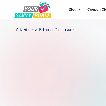
Blog
Coupon Cl
Advertiser & Editorial Disclosures