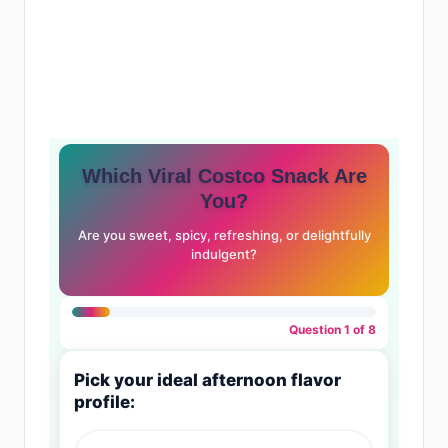
Which Viral Costco Snack Are
You?
Are you sweet, spicy, refreshing, or delightfully
indulgent?
Question 1 of 8
Pick your ideal afternoon flavor
profile: