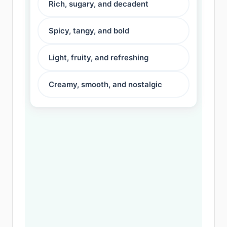
Rich, sugary, and decadent
Spicy, tangy, and bold
Light, fruity, and refreshing
Creamy, smooth, and nostalgic