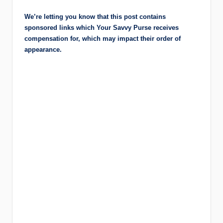
r
We’re letting you know that this post contains
a
sponsored links which Your Savvy Purse receives
m
compensation for, which may impact their order of
appearance.