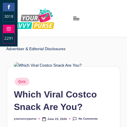
3018
S
h
2291
a
r
S
Advertiser & Editorial Disclosures
e
h
o
a
n
r
F
e
a
o
Quiz
c
n
e
Which Viral Costco
I
b
n
o
Snack Are You?
s
o
t
k
a
No Comments
yoursavvypurse
June 23, 2026
g