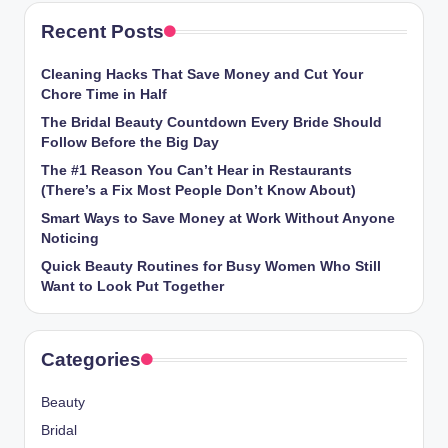
Recent Posts
Cleaning Hacks That Save Money and Cut Your
Chore Time in Half
The Bridal Beauty Countdown Every Bride Should
Follow Before the Big Day
The #1 Reason You Can’t Hear in Restaurants
(There’s a Fix Most People Don’t Know About)
Smart Ways to Save Money at Work Without Anyone
Noticing
Quick Beauty Routines for Busy Women Who Still
Want to Look Put Together
Categories
Beauty
Bridal