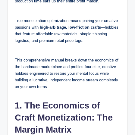
production time eats up their entire profit margin.
True monetization optimization means pairing your creative
passions with
high-arbitrage, low-friction crafts
—hobbies
that feature affordable raw materials, simple shipping
logistics, and premium retail price tags.
This comprehensive manual breaks down the economics of
the handmade marketplace and profiles four elite, creative
hobbies engineered to restore your mental focus while
building a lucrative, independent income stream completely
on your own terms.
1. The Economics of
Craft Monetization: The
Margin Matrix