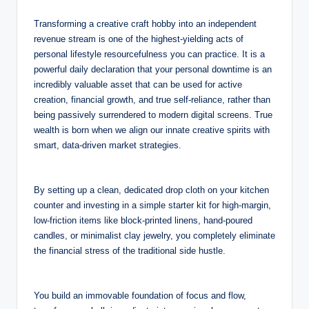
Transforming a creative craft hobby into an independent
revenue stream is one of the highest-yielding acts of
personal lifestyle resourcefulness you can practice. It is a
powerful daily declaration that your personal downtime is an
incredibly valuable asset that can be used for active
creation, financial growth, and true self-reliance, rather than
being passively surrendered to modern digital screens. True
wealth is born when we align our innate creative spirits with
smart, data-driven market strategies.
By setting up a clean, dedicated drop cloth on your kitchen
counter and investing in a simple starter kit for high-margin,
low-friction items like block-printed linens, hand-poured
candles, or minimalist clay jewelry, you completely eliminate
the financial stress of the traditional side hustle.
You build an immovable foundation of focus and flow,