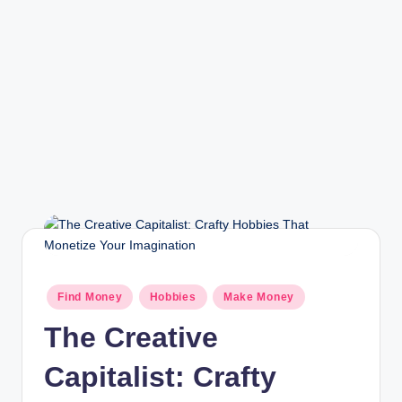
r
a
m
Find Money
Hobbies
Make Money
The Creative
Capitalist: Crafty