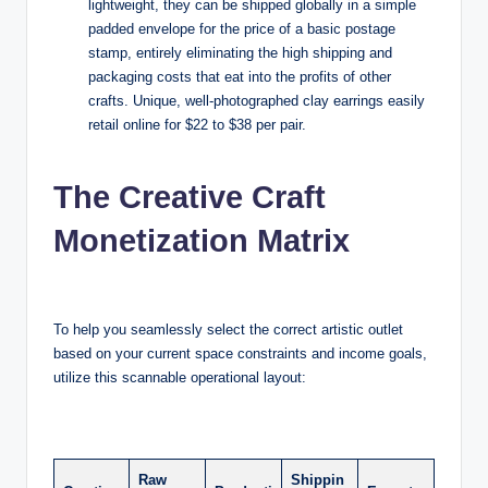
lightweight, they can be shipped globally in a simple
padded envelope for the price of a basic postage
stamp, entirely eliminating the high shipping and
packaging costs that eat into the profits of other
crafts. Unique, well-photographed clay earrings easily
retail online for $22 to $38 per pair.
The Creative Craft
Monetization Matrix
To help you seamlessly select the correct artistic outlet
based on your current space constraints and income goals,
utilize this scannable operational layout:
Raw
Shippin