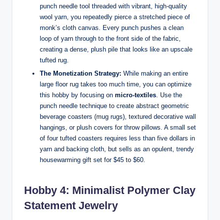
punch needle tool threaded with vibrant, high-quality
wool yarn, you repeatedly pierce a stretched piece of
monk’s cloth canvas. Every punch pushes a clean
loop of yarn through to the front side of the fabric,
creating a dense, plush pile that looks like an upscale
tufted rug.
The Monetization Strategy:
While making an entire
large floor rug takes too much time, you can optimize
this hobby by focusing on
micro-textiles
. Use the
punch needle technique to create abstract geometric
beverage coasters (mug rugs), textured decorative wall
hangings, or plush covers for throw pillows. A small set
of four tufted coasters requires less than five dollars in
yarn and backing cloth, but sells as an opulent, trendy
housewarming gift set for $45 to $60.
Hobby 4: Minimalist Polymer Clay
Statement Jewelry