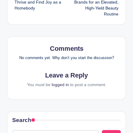
Thrive and Find Joy as a
Brands for an Elevated,
Homebody
High-Yield Beauty
Routine
Comments
No comments yet. Why don’t you start the discussion?
Leave a Reply
You must be
logged in
to post a comment.
Search