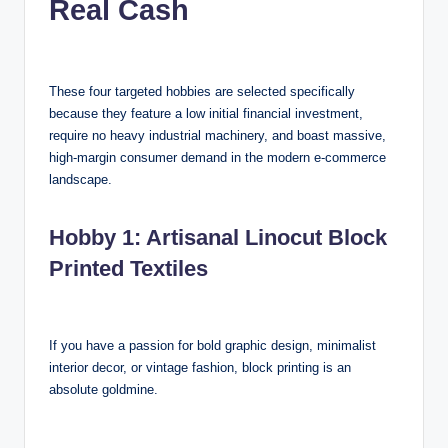
Real Cash
These four targeted hobbies are selected specifically
because they feature a low initial financial investment,
require no heavy industrial machinery, and boast massive,
high-margin consumer demand in the modern e-commerce
landscape.
Hobby 1: Artisanal Linocut Block
Printed Textiles
If you have a passion for bold graphic design, minimalist
interior decor, or vintage fashion, block printing is an
absolute goldmine.