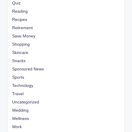
Quiz
Reading
Recipes
Retirement
Save Money
Shopping
Skincare
Snacks
Sponsored News
Sports
Technology
Travel
Uncategorized
Wedding
Wellness
Work