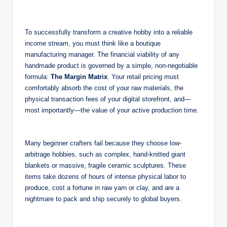
To successfully transform a creative hobby into a reliable
income stream, you must think like a boutique
manufacturing manager. The financial viability of any
handmade product is governed by a simple, non-negotiable
formula:
The Margin Matrix
. Your retail pricing must
comfortably absorb the cost of your raw materials, the
physical transaction fees of your digital storefront, and—
most importantly—the value of your active production time.
Many beginner crafters fail because they choose low-
arbitrage hobbies, such as complex, hand-knitted giant
blankets or massive, fragile ceramic sculptures. These
items take dozens of hours of intense physical labor to
produce, cost a fortune in raw yarn or clay, and are a
nightmare to pack and ship securely to global buyers.