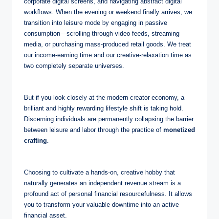
corporate digital screens, and navigating abstract digital
workflows. When the evening or weekend finally arrives, we
transition into leisure mode by engaging in passive
consumption—scrolling through video feeds, streaming
media, or purchasing mass-produced retail goods. We treat
our income-earning time and our creative-relaxation time as
two completely separate universes.
But if you look closely at the modern creator economy, a
brilliant and highly rewarding lifestyle shift is taking hold.
Discerning individuals are permanently collapsing the barrier
between leisure and labor through the practice of
monetized
crafting
.
Choosing to cultivate a hands-on, creative hobby that
naturally generates an independent revenue stream is a
profound act of personal financial resourcefulness. It allows
you to transform your valuable downtime into an active
financial asset.