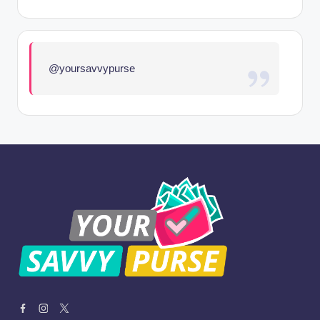
@yoursavvypurse