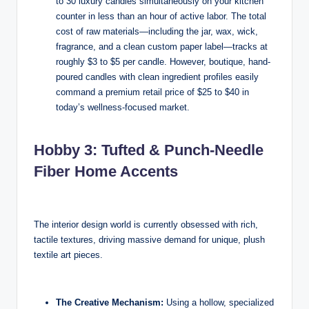
to 30 luxury candles simultaneously on your kitchen
counter in less than an hour of active labor. The total
cost of raw materials—including the jar, wax, wick,
fragrance, and a clean custom paper label—tracks at
roughly $3 to $5 per candle. However, boutique, hand-
poured candles with clean ingredient profiles easily
command a premium retail price of $25 to $40 in
today’s wellness-focused market.
Hobby 3: Tufted & Punch-Needle
Fiber Home Accents
The interior design world is currently obsessed with rich,
tactile textures, driving massive demand for unique, plush
textile art pieces.
The Creative Mechanism:
Using a hollow, specialized