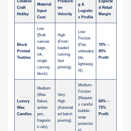
Creative
Producti
Expecte
Material
g &
Craft
on
d Retail
Input
Logistic
Hobby
Velocity
Margin
Cost
s Profile
Low
Low-
(Bulk
High
Friction
canvas
(Front-
Block
(Flat,
70% –
bags,
loaded
Printed
unbreaka
85%
ink,
carving,
Textiles
ble,
Profit
single
fast
lightweig
carving
printing).
ht).
block).
Medium-
Medium
Friction
(Wax
Very
(Require
Luxury
flakes,
High
60% –
s careful
Wax
amber
(Automat
75%
bubble-
Candles
jars,
ed batch
Profit
wrap
fragranc
pouring).
protectio
e oils).
n).