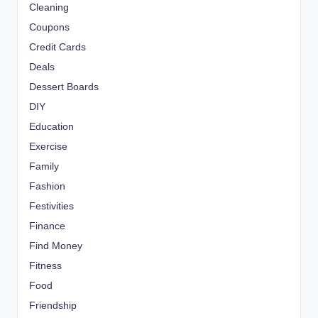
Cleaning
Coupons
Credit Cards
Deals
Dessert Boards
DIY
Education
Exercise
Family
Fashion
Festivities
Finance
Find Money
Fitness
Food
Friendship