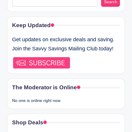
Search
Keep Updated
Get updates on exclusive deals and saving.
Join the Savvy Savings Mailing Club today!
The Moderator is Online
No one is online right now
Shop Deals