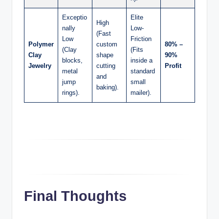
Exceptio
Elite
High
nally
Low-
(Fast
Low
Friction
Polymer
custom
80% –
(Clay
(Fits
Clay
shape
90%
blocks,
inside a
Jewelry
cutting
Profit
metal
standard
and
jump
small
baking).
rings).
mailer).
Final Thoughts