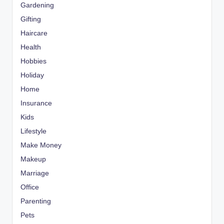
Gardening
Gifting
Haircare
Health
Hobbies
Holiday
Home
Insurance
Kids
Lifestyle
Make Money
Makeup
Marriage
Office
Parenting
Pets