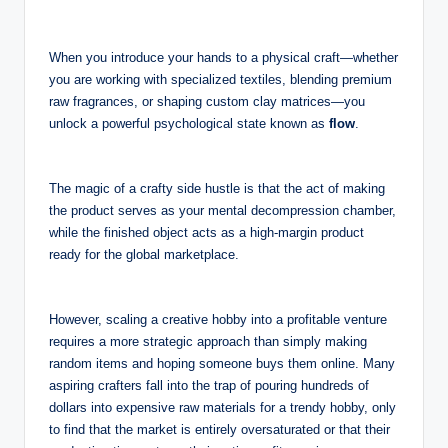
When you introduce your hands to a physical craft—whether
you are working with specialized textiles, blending premium
raw fragrances, or shaping custom clay matrices—you
unlock a powerful psychological state known as
flow
.
The magic of a crafty side hustle is that the act of making
the product serves as your mental decompression chamber,
while the finished object acts as a high-margin product
ready for the global marketplace.
However, scaling a creative hobby into a profitable venture
requires a more strategic approach than simply making
random items and hoping someone buys them online. Many
aspiring crafters fall into the trap of pouring hundreds of
dollars into expensive raw materials for a trendy hobby, only
to find that the market is entirely oversaturated or that their