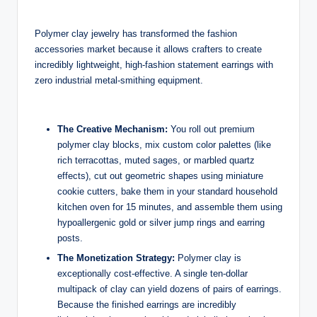
Polymer clay jewelry has transformed the fashion
accessories market because it allows crafters to create
incredibly lightweight, high-fashion statement earrings with
zero industrial metal-smithing equipment.
The Creative Mechanism:
You roll out premium
polymer clay blocks, mix custom color palettes (like
rich terracottas, muted sages, or marbled quartz
effects), cut out geometric shapes using miniature
cookie cutters, bake them in your standard household
kitchen oven for 15 minutes, and assemble them using
hypoallergenic gold or silver jump rings and earring
posts.
The Monetization Strategy:
Polymer clay is
exceptionally cost-effective. A single ten-dollar
multipack of clay can yield dozens of pairs of earrings.
Because the finished earrings are incredibly