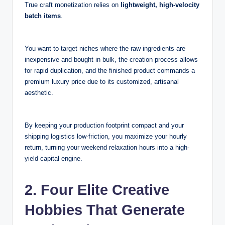
True craft monetization relies on
lightweight, high-velocity
batch items
.
You want to target niches where the raw ingredients are
inexpensive and bought in bulk, the creation process allows
for rapid duplication, and the finished product commands a
premium luxury price due to its customized, artisanal
aesthetic.
By keeping your production footprint compact and your
shipping logistics low-friction, you maximize your hourly
return, turning your weekend relaxation hours into a high-
yield capital engine.
2. Four Elite Creative
Hobbies That Generate