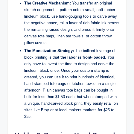
The Creative Mechanism:
You transfer an original
sketch or geometric pattern onto a small, soft rubber
linoleum block, use hand-gouging tools to carve away
the negative space, roll a layer of rich fabric ink across
the remaining raised design, and press it firmly onto
canvas tote bags, linen tea towels, or cotton throw
pillow covers.
The Monetization Strategy:
The brilliant leverage of
block printing is that
the labor is front-loaded
. You
only have to invest the time to design and carve the
linoleum block once. Once your custom stamp is
created, you can use it to print hundreds of identical,
hand-stamped tote bags or kitchen towels in a single
afternoon. Plain canvas tote bags can be bought in
bulk for less than $1.50 each, but when stamped with
a unique, hand-carved block print, they easily retail on
sites like Etsy or at local makers markets for $25 to
$35.