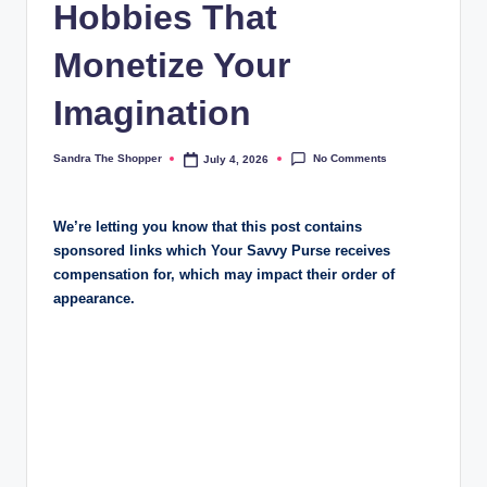
Hobbies That
Monetize Your
Imagination
No Comments
Sandra The Shopper
July 4, 2026
We’re letting you know that this post contains
sponsored links which Your Savvy Purse receives
compensation for, which may impact their order of
appearance.