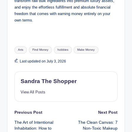
transform raw bulk ingredients into premium luxury assets,
and enjoy the effortless fulfillment and absolute financial
freedom that comes with earning money entirely on your
own terms.
Arts
Find Money
hobbies
Make Money
Last updated on July 3, 2026
Sandra The Shopper
View All Posts
Previous Post
Next Post
The Art of Intentional
The Clean Canvas: 7
Inhabitation: How to
Non-Toxic Makeup