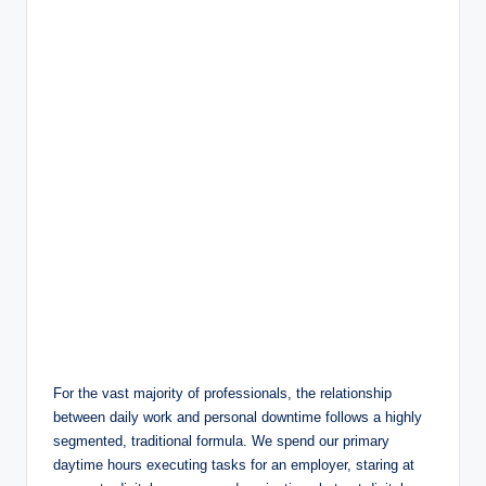
For the vast majority of professionals, the relationship
between daily work and personal downtime follows a highly
segmented, traditional formula. We spend our primary
daytime hours executing tasks for an employer, staring at