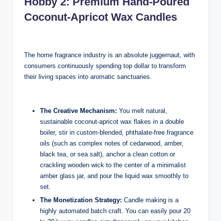
Hobby 2: Premium Hand-Poured
Coconut-Apricot Wax Candles
The home fragrance industry is an absolute juggernaut, with
consumers continuously spending top dollar to transform
their living spaces into aromatic sanctuaries.
The Creative Mechanism:
You melt natural,
sustainable coconut-apricot wax flakes in a double
boiler, stir in custom-blended, phthalate-free fragrance
oils (such as complex notes of cedarwood, amber,
black tea, or sea salt), anchor a clean cotton or
crackling wooden wick to the center of a minimalist
amber glass jar, and pour the liquid wax smoothly to
set.
The Monetization Strategy:
Candle making is a
highly automated batch craft. You can easily pour 20