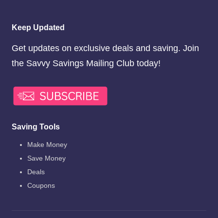
Keep Updated
Get updates on exclusive deals and saving. Join
the Savvy Savings Mailing Club today!
Saving Tools
Make Money
Save Money
Deals
Coupons