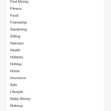
Find Money
Fitness
Food
Friendship
Gardening
Gifting
Haircare
Health
Hobbies
Holiday
Home
Insurance
Kids
Lifestyle
Make Money
Makeup