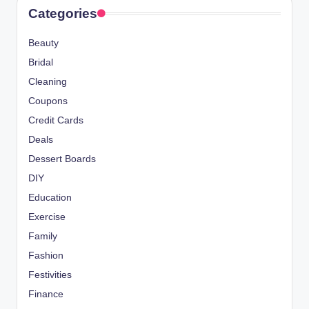
Categories
Beauty
Bridal
Cleaning
Coupons
Credit Cards
Deals
Dessert Boards
DIY
Education
Exercise
Family
Fashion
Festivities
Finance