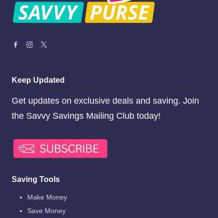
Keep Updated
Get updates on exclusive deals and saving. Join
the Savvy Savings Mailing Club today!
Saving Tools
Make Money
Save Money