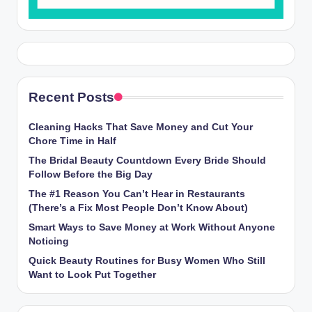
Recent Posts
Cleaning Hacks That Save Money and Cut Your
Chore Time in Half
The Bridal Beauty Countdown Every Bride Should
Follow Before the Big Day
The #1 Reason You Can’t Hear in Restaurants
(There’s a Fix Most People Don’t Know About)
Smart Ways to Save Money at Work Without Anyone
Noticing
Quick Beauty Routines for Busy Women Who Still
Want to Look Put Together