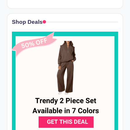
Shop Deals