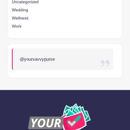
Uncategorized
Wedding
Wellness
Work
@yoursavvypurse