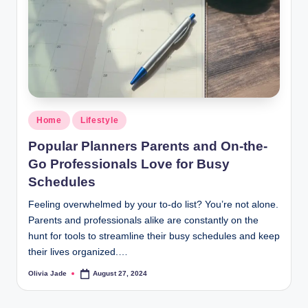
r
a
m
Home
Lifestyle
Popular Planners Parents and On-the-
Go Professionals Love for Busy
Schedules
Feeling overwhelmed by your to-do list? You’re not alone.
Parents and professionals alike are constantly on the
hunt for tools to streamline their busy schedules and keep
their lives organized.…
Olivia Jade
August 27, 2024