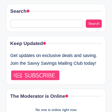
Search
Search
Keep Updated
Get updates on exclusive deals and saving.
Join the Savvy Savings Mailing Club today!
The Moderator is Online
No one is online right now