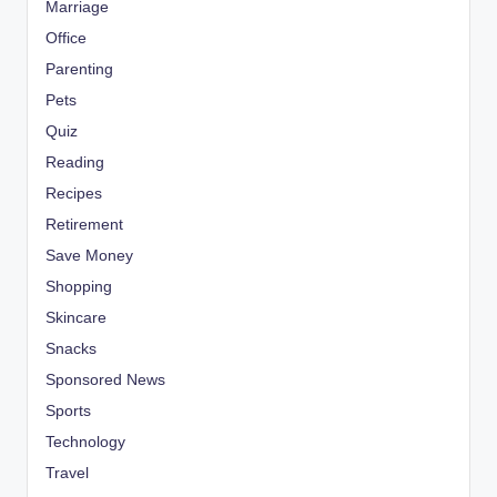
Marriage
Office
Parenting
Pets
Quiz
Reading
Recipes
Retirement
Save Money
Shopping
Skincare
Snacks
Sponsored News
Sports
Technology
Travel