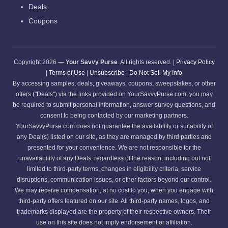
Deals
Coupons
Copyright 2026 —
Your Savvy Purse
. All rights reserved. |
Privacy Policy
|
Terms of Use
|
Unsubscribe
|
Do Not Sell My Info
By accessing samples, deals, giveaways, coupons, sweepstakes, or other
offers ("Deals") via the links provided on YourSavvyPurse.com, you may
be required to submit personal information, answer survey questions, and
consent to being contacted by our marketing partners.
YourSavvyPurse.com does not guarantee the availability or suitability of
any Deal(s) listed on our site, as they are managed by third parties and
presented for your convenience. We are not responsible for the
unavailability of any Deals, regardless of the reason, including but not
limited to third-party terms, changes in eligibility criteria, service
disruptions, communication issues, or other factors beyond our control.
We may receive compensation, at no cost to you, when you engage with
third-party offers featured on our site. All third-party names, logos, and
trademarks displayed are the property of their respective owners. Their
use on this site does not imply endorsement or affiliation.