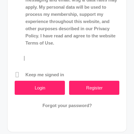
apply. My personal data will be used to
process my membership, support my
experience throughout this website, and
other purposes described in our Privacy
Policy. I have read and agree to the website
Terms of Use.
|
Keep me signed in
Register
Forgot your password?