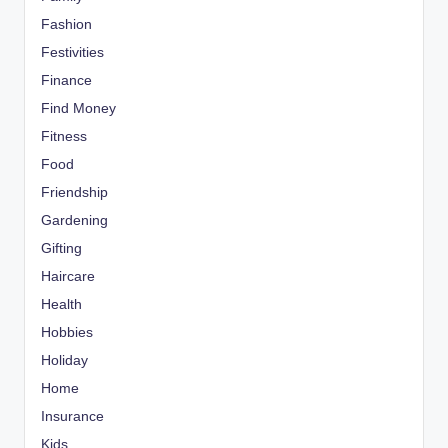
Fashion
Festivities
Finance
Find Money
Fitness
Food
Friendship
Gardening
Gifting
Haircare
Health
Hobbies
Holiday
Home
Insurance
Kids