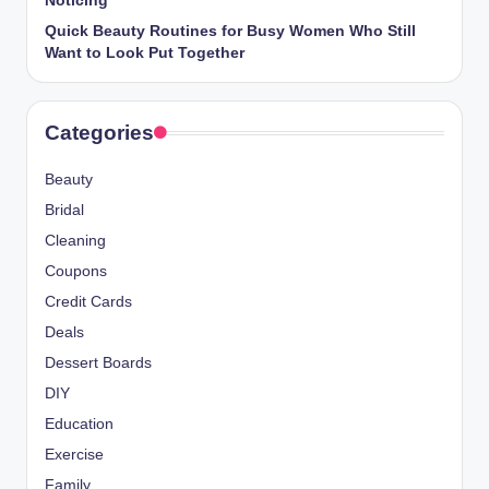
Noticing
Quick Beauty Routines for Busy Women Who Still
Want to Look Put Together
Categories
Beauty
Bridal
Cleaning
Coupons
Credit Cards
Deals
Dessert Boards
DIY
Education
Exercise
Family