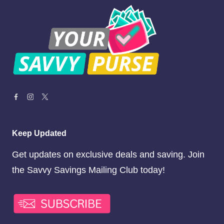
Keep Updated
Get updates on exclusive deals and saving. Join
the Savvy Savings Mailing Club today!