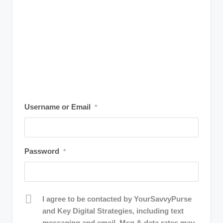
r
a
m
Username or Email
*
Password
*
I agree to be contacted by YourSavvyPurse
and Key Digital Strategies, including text
messaging and email. Msg & data rates may