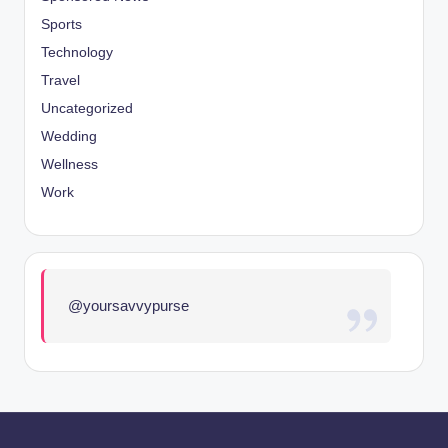
Sports
Technology
Travel
Uncategorized
Wedding
Wellness
Work
@yoursavvypurse