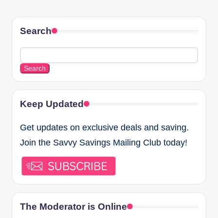
Search
Search
Keep Updated
Get updates on exclusive deals and saving.
Join the Savvy Savings Mailing Club today!
The Moderator is Online