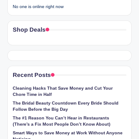
No one is online right now
Shop Deals
Recent Posts
Cleaning Hacks That Save Money and Cut Your
Chore Time in Half
The Bridal Beauty Countdown Every Bride Should
Follow Before the Big Day
The #1 Reason You Can’t Hear in Restaurants
(There’s a Fix Most People Don’t Know About)
Smart Ways to Save Money at Work Without Anyone