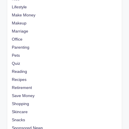
Lifestyle
Make Money
Makeup
Marriage
Office
Parenting
Pets
Quiz
Reading
Recipes
Retirement
Save Money
Shopping
Skincare
Snacks
Sponsored News