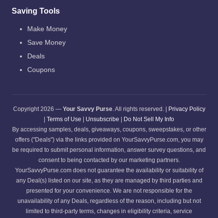
Saving Tools
Make Money
Save Money
Deals
Coupons
Copyright 2026 —
Your Savvy Purse
. All rights reserved. |
Privacy Policy
|
Terms of Use
|
Unsubscribe
|
Do Not Sell My Info
By accessing samples, deals, giveaways, coupons, sweepstakes, or other
offers ("Deals") via the links provided on YourSavvyPurse.com, you may
be required to submit personal information, answer survey questions, and
consent to being contacted by our marketing partners.
YourSavvyPurse.com does not guarantee the availability or suitability of
any Deal(s) listed on our site, as they are managed by third parties and
presented for your convenience. We are not responsible for the
unavailability of any Deals, regardless of the reason, including but not
limited to third-party terms, changes in eligibility criteria, service